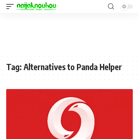
Tag:
Alternatives to Panda Helper