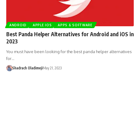
ANDROID
APPLE IOS
APPS & SOFTWARE
Best Panda Helper Alternatives for Android and iOS in
2023
You must have been looking for the best panda helper alternatives
for…
Shadrach Oladimeji
May 21, 2023