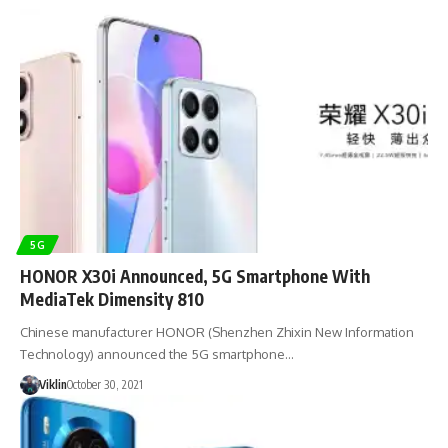
5G
HONOR X30i Announced, 5G Smartphone With
MediaTek Dimensity 810
Chinese manufacturer HONOR (Shenzhen Zhixin New Information
Technology) announced the 5G smartphone…
Viklin
October 30, 2021