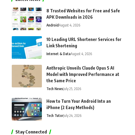
8 Trusted Websites for Free and Safe
APK Downloads in 2026
Android
August 4, 2026
10 Leading URL Shortener Services for
Link Shortening
Internet & Data
August 4, 2026
Anthropic Unveils Claude Opus 5 AI
Model with Improved Performance at
the Same Price
Tech News
July 25, 2026
How to Turn Your Android Into an
iPhone (2 Easy Methods)
Tech Tutor
July 24, 2026
Stay Connected