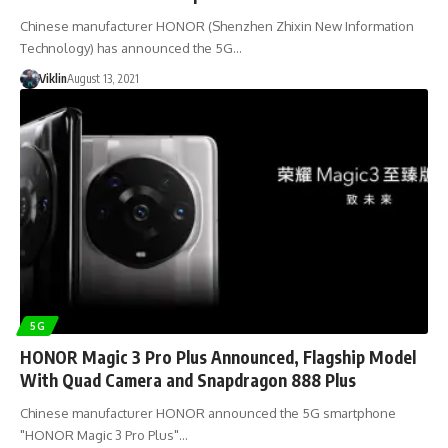
Chinese manufacturer HONOR (Shenzhen Zhixin New Information
Technology) has announced the 5G…
Viklin
August 13, 2021
5G
HONOR Magic 3 Pro Plus Announced, Flagship Model
With Quad Camera and Snapdragon 888 Plus
Chinese manufacturer HONOR announced the 5G smartphone
"HONOR Magic 3 Pro Plus"…