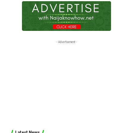
- Advertisement -
Latest News