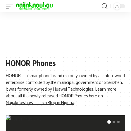
HONOR Phones
HONOR is a smartphone brand majority-owned by a state-owned
enterprise controlled by the municipal government of Shenzhen.
It was formerly owned by
Huawei
Technologies. Learn more
about all the newly released HONOR Phones here on
Naijaknowhow – Tech Blog in Nigeria
.