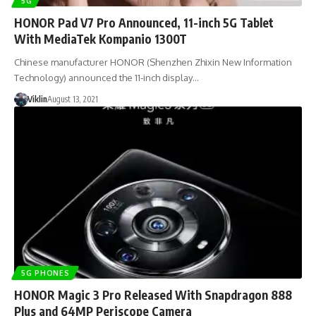
5G
HONOR Pad V7 Pro Announced, 11-inch 5G Tablet
With MediaTek Kompanio 1300T
Chinese manufacturer HONOR (Shenzhen Zhixin New Information
Technology) announced the 11-inch display…
Viklin
August 13, 2021
5G PHONES
HONOR Magic 3 Pro Released With Snapdragon 888
Plus and 64MP Periscope Camera