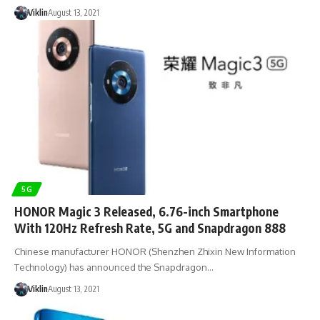
Viklin
August 13, 2021
5G
HONOR Magic 3 Released, 6.76-inch Smartphone
With 120Hz Refresh Rate, 5G and Snapdragon 888
Chinese manufacturer HONOR (Shenzhen Zhixin New Information
Technology) has announced the Snapdragon…
Viklin
August 13, 2021