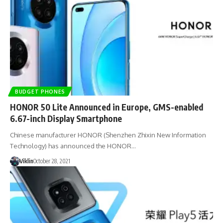
BUDGET PHONES
HONOR 50 Lite Announced in Europe, GMS-enabled
6.67-inch Display Smartphone
Chinese manufacturer HONOR (Shenzhen Zhixin New Information
Technology) has announced the HONOR…
Viklin
October 28, 2021