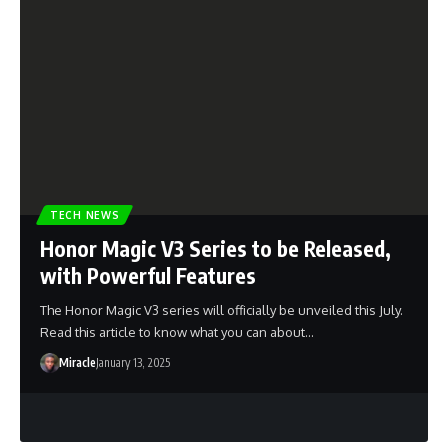
TECH NEWS
Honor Magic V3 Series to be Released,
with Powerful Features
The Honor Magic V3 series will officially be unveiled this July.
Read this article to know what you can about…
Miracle
January 13, 2025