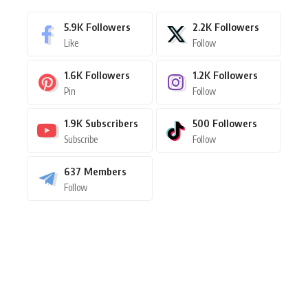
5.9K
Followers
2.2K
Followers
Like
Follow
1.6K
Followers
1.2K
Followers
Pin
Follow
1.9K
Subscribers
500
Followers
Subscribe
Follow
637
Members
Follow