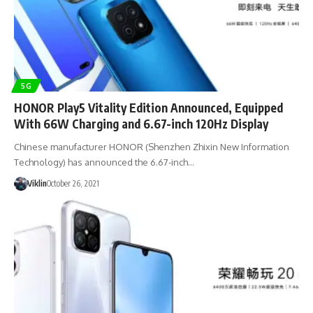
5G
HONOR Play5 Vitality Edition Announced, Equipped
With 66W Charging and 6.67-inch 120Hz Display
Chinese manufacturer HONOR (Shenzhen Zhixin New Information
Technology) has announced the 6.67-inch…
Viklin
October 26, 2021