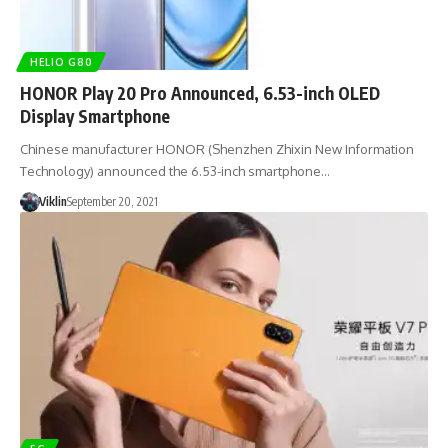
HELIO G80
HONOR Play 20 Pro Announced, 6.53-inch OLED
Display Smartphone
Chinese manufacturer HONOR (Shenzhen Zhixin New Information
Technology) announced the 6.53-inch smartphone…
Viklin
September 20, 2021