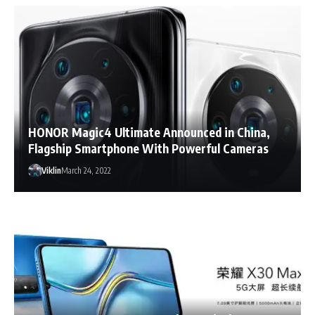
HONOR Magic4 Ultimate Announced in China,
Flagship Smartphone With Powerful Cameras
Viklin
March 24, 2022