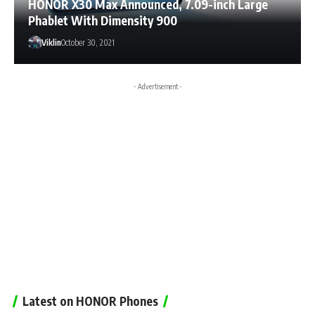
HONOR X30 Max Announced, 7.09-inch Large
Phablet With Dimensity 900
Viklin
October 30, 2021
- Advertisement -
Latest on HONOR Phones