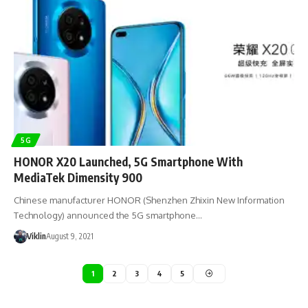
5G
HONOR X20 Launched, 5G Smartphone With
MediaTek Dimensity 900
Chinese manufacturer HONOR (Shenzhen Zhixin New Information
Technology) announced the 5G smartphone…
Viklin
August 9, 2021
1
2
3
4
5