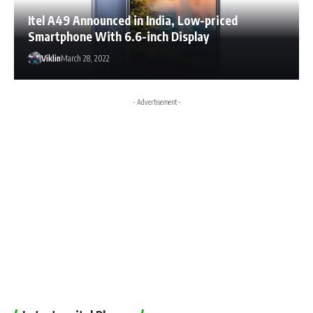
Itel A49 Announced in India, Low-priced
Smartphone With 6.6-inch Display
Viklin
March 28, 2022
- Advertisement -