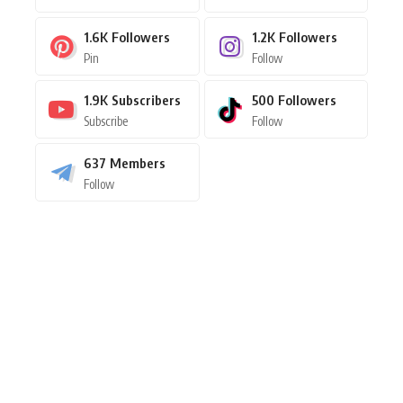
1.6K
Followers
1.2K
Followers
Pin
Follow
1.9K
Subscribers
500
Followers
Subscribe
Follow
637
Members
Follow