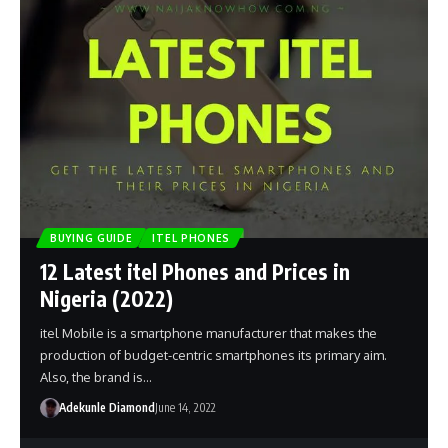
BUYING GUIDE
ITEL PHONES
12 Latest itel Phones and Prices in
Nigeria (2022)
itel Mobile is a smartphone manufacturer that makes the
production of budget-centric smartphones its primary aim.
Also, the brand is…
Adekunle Diamond
June 14, 2022