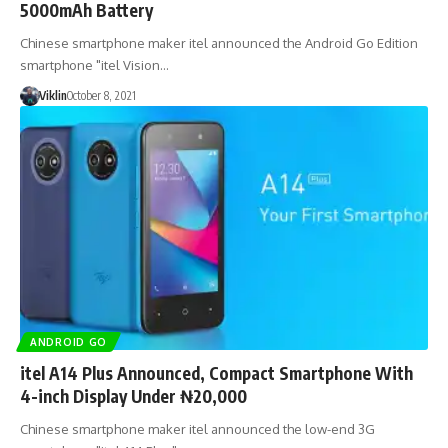
5000mAh Battery
Chinese smartphone maker itel announced the Android Go Edition
smartphone "itel Vision…
Viklin
October 8, 2021
ANDROID GO
itel A14 Plus Announced, Compact Smartphone With
4-inch Display Under ₦20,000
Chinese smartphone maker itel announced the low-end 3G