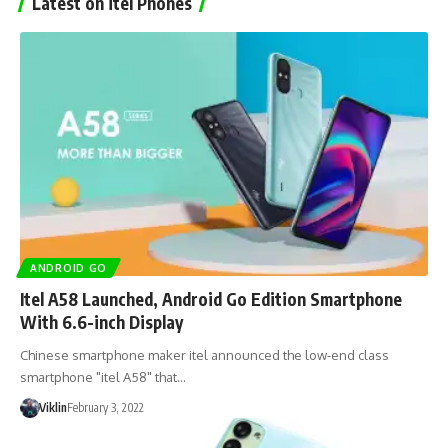
Latest on itel Phones
ANDROID GO
Itel A58 Launched, Android Go Edition Smartphone
With 6.6-inch Display
Chinese smartphone maker itel announced the low-end class
smartphone "itel A58" that…
Viklin
February 3, 2022