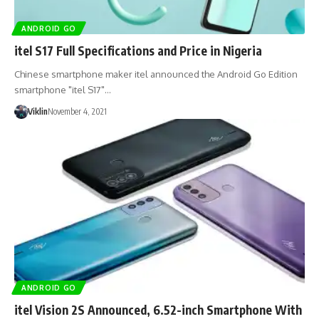
ANDROID GO
itel S17 Full Specifications and Price in Nigeria
Chinese smartphone maker itel announced the Android Go Edition
smartphone "itel S17"…
Viklin
November 4, 2021
ANDROID GO
itel Vision 2S Announced, 6.52-inch Smartphone With