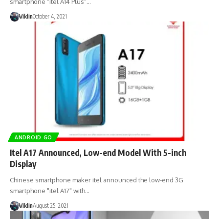
smartphone "itel A14 Plus"…
Viklin
October 4, 2021
ANDROID GO
Itel A17 Announced, Low-end Model With 5-inch
Display
Chinese smartphone maker itel announced the low-end 3G
smartphone "itel A17" with…
Viklin
August 25, 2021