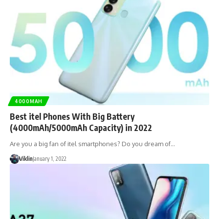
4000MAH
Best itel Phones With Big Battery
(4000mAh/5000mAh Capacity) in 2022
Are you a big fan of itel smartphones? Do you dream of…
Viklin
January 1, 2022