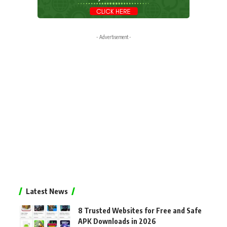
- Advertisement -
Latest News
8 Trusted Websites for Free and Safe
APK Downloads in 2026