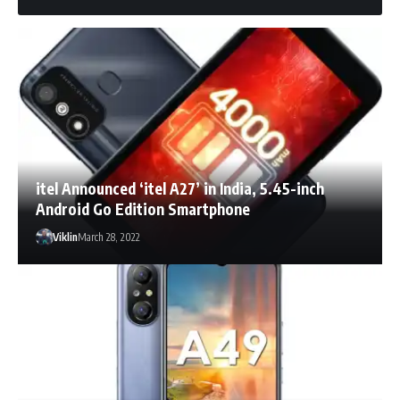
itel Announced ‘itel A27’ in India, 5.45-inch
Android Go Edition Smartphone
Viklin
March 28, 2022