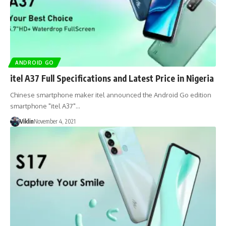
ANDROID GO
itel A37 Full Specifications and Latest Price in Nigeria
Chinese smartphone maker itel announced the Android Go edition
smartphone "itel A37"…
Viklin
November 4, 2021