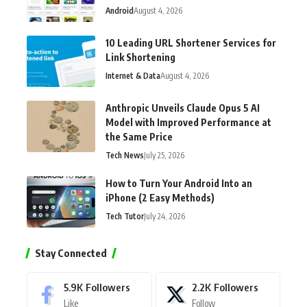
Android
August 4, 2026
10 Leading URL Shortener Services for
Link Shortening
Internet & Data
August 4, 2026
Anthropic Unveils Claude Opus 5 AI
Model with Improved Performance at
the Same Price
Tech News
July 25, 2026
How to Turn Your Android Into an
iPhone (2 Easy Methods)
Tech Tutor
July 24, 2026
Stay Connected
5.9K
Followers
2.2K
Followers
Like
Follow