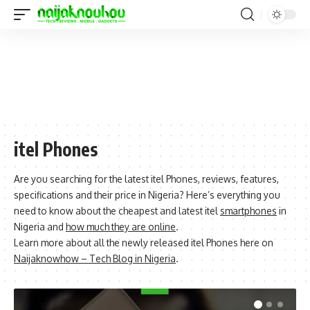
itel Phones
Are you searching for the latest itel Phones, reviews, features,
specifications and their price in Nigeria? Here’s everything you
need to know about the cheapest and latest itel
smartphones
in
Nigeria and
how much they are online
.
Learn more about all the newly released itel Phones here on
Naijaknowhow – Tech Blog in Nigeria
.