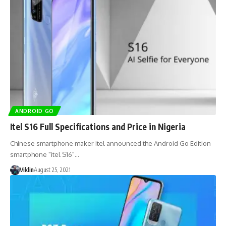
ANDROID GO
Itel S16 Full Specifications and Price in Nigeria
Chinese smartphone maker itel announced the Android Go Edition
smartphone "itel S16"…
Viklin
August 25, 2021