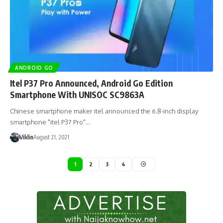
ANDROID GO
Itel P37 Pro Announced, Android Go Edition
Smartphone With UNISOC SC9863A
Chinese smartphone maker itel announced the 6.8-inch display
smartphone "itel P37 Pro"…
Viklin
August 21, 2021
1
2
3
4