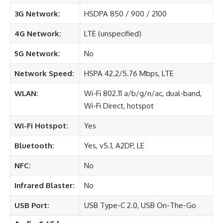
3G Network:
HSDPA 850 / 900 / 2100
4G Network:
LTE (unspecified)
5G Network:
No
Network Speed:
HSPA 42.2/5.76 Mbps, LTE
WLAN:
Wi-Fi 802.11 a/b/g/n/ac, dual-band,
Wi-Fi Direct, hotspot
Wi-Fi Hotspot:
Yes
Bluetooth:
Yes, v5.1, A2DP, LE
NFC:
No
Infrared Blaster:
No
USB Port:
USB Type-C 2.0, USB On-The-Go