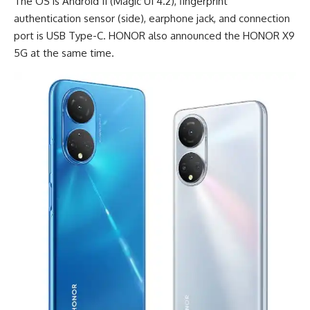
The OS is Android 11 (Magic UI 4.2), fingerprint
authentication sensor (side), earphone jack, and connection
port is
USB Type-C
. HONOR also announced the
HONOR X9
5G
at the same time.