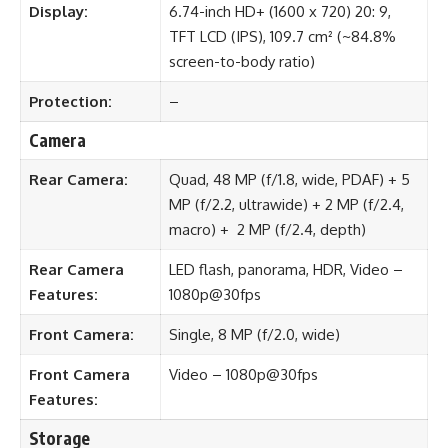
Display:
6.74-inch HD+ (1600 x 720) 20: 9,
TFT LCD (IPS), 109.7 cm² (~84.8%
screen-to-body ratio)
Protection:
–
Camera
Rear Camera:
Quad, 48 MP (f/1.8, wide, PDAF) + 5
MP (f/2.2, ultrawide) + 2 MP (f/2.4,
macro) + 2 MP (f/2.4, depth)
Rear Camera
LED flash, panorama, HDR, Video –
Features:
1080p@30fps
Front Camera:
Single, 8 MP (f/2.0, wide)
Front Camera
Video – 1080p@30fps
Features:
Storage