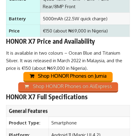
Rear/8MP Front
Battery
5000mAh (22.5W quick charge)
Price
€150 (about ₦69,000 in Nigeria)
HONOR X7 Price and Availability
It is available in two colours – Ocean Blue and Titanium
Silver. It was released in March 2022 in Malaysia, and the
price is €150 (about ₦69,000 in Nigeria).
Shop HONOR Phones on Jumia
Shop HONOR Phones on AliExpress
HONOR X7 Full Specifications
General Features
Product Type:
Smartphone
Platform:
Android 11 (Magic UI 4.2)