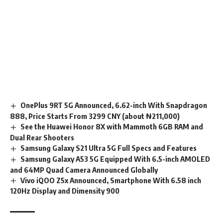
OnePlus 9RT 5G Announced, 6.62-inch With Snapdragon
888, Price Starts From 3299 CNY (about ₦211,000)
See the Huawei Honor 8X with Mammoth 6GB RAM and
Dual Rear Shooters
Samsung Galaxy S21 Ultra 5G Full Specs and Features
Samsung Galaxy A53 5G Equipped With 6.5-inch AMOLED
and 64MP Quad Camera Announced Globally
Vivo iQOO Z5x Announced, Smartphone With 6.58 inch
120Hz Display and Dimensity 900