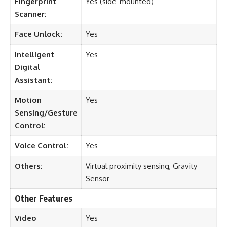
Fingerprint
Yes (side-mounted)
Scanner:
Face Unlock:
Yes
Intelligent
Yes
Digital
Assistant:
Motion
Yes
Sensing/Gesture
Control:
Voice Control:
Yes
Others:
Virtual proximity sensing, Gravity
Sensor
Other Features
Video
Yes