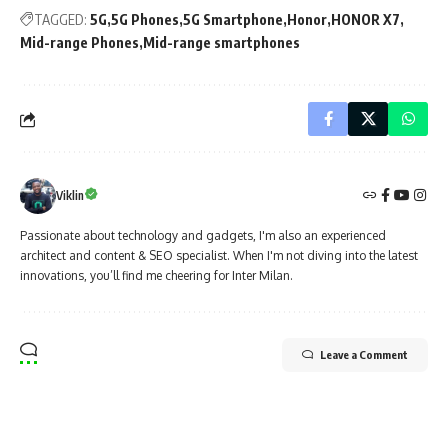
TAGGED:
5G
5G Phones
5G Smartphone
Honor
HONOR X7
Mid-range Phones
Mid-range smartphones
Viklin
Passionate about technology and gadgets, I'm also an experienced
architect and content & SEO specialist. When I'm not diving into the latest
innovations, you’ll find me cheering for Inter Milan.
Leave a Comment