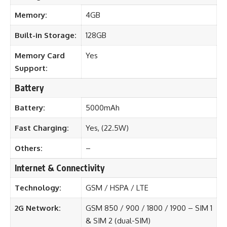
Memory:
4GB
Built-in Storage:
128GB
Memory Card
Yes
Support:
Battery
Battery:
5000mAh
Fast Charging:
Yes, (22.5W)
Others:
–
Internet & Connectivity
Technology:
GSM / HSPA / LTE
2G Network:
GSM 850 / 900 / 1800 / 1900 – SIM 1
& SIM 2 (dual-SIM)