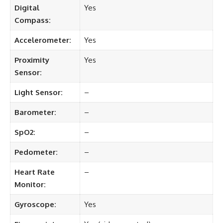
Digital
Yes
Compass:
Accelerometer:
Yes
Proximity
Yes
Sensor:
Light Sensor:
–
Barometer:
–
SpO2:
–
Pedometer:
–
Heart Rate
–
Monitor:
Gyroscope:
Yes