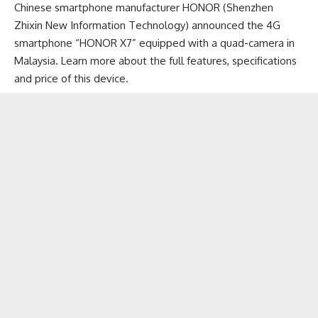
Chinese smartphone manufacturer HONOR (Shenzhen
Zhixin New Information Technology) announced the 4G
smartphone “HONOR X7” equipped with a quad-camera in
Malaysia. Learn more about the full features, specifications
and price of this device.