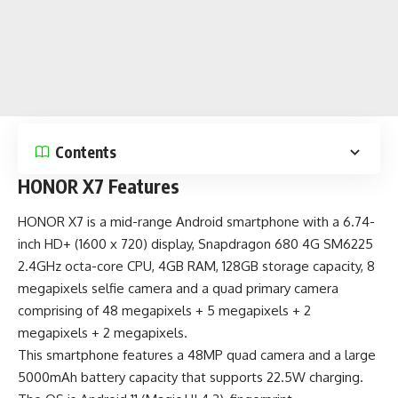
Contents
HONOR X7 Features
HONOR X7 is a
mid-range Android smartphone
with a 6.74-
inch HD+ (1600 x 720) display, Snapdragon 680 4G SM6225
2.4GHz octa-core CPU, 4GB RAM, 128GB storage capacity, 8
megapixels selfie camera and a quad primary camera
comprising of 48 megapixels + 5 megapixels + 2
megapixels + 2 megapixels.
This smartphone features a 48MP quad camera and a large
5000mAh battery capacity that supports 22.5W charging.