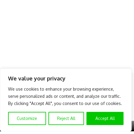
We value your privacy
Follow US
We use cookies to enhance your browsing experience,
serve personalized ads or content, and analyze our traffic.
About Us
Advertise
Banner Ads
Contact Us
By clicking "Accept All", you consent to our use of cookies.
Privacy Policy
Disclaimer
© NAIJAKNOWHOW MEDIA (BN 2738473) | 2015 - 2025 All Rights
Customize
Reject All
Accept All
Reserved.
X
GET EXCLUSIVE CONTENT
SUBSCRIBE TO OUR CHANNEL