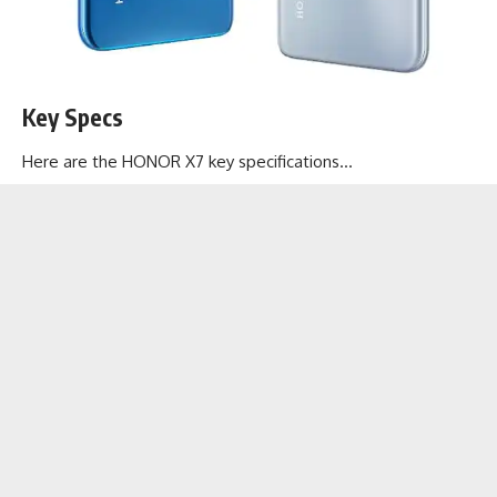
Key Specs
Here are the HONOR X7 key specifications…