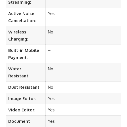
Streaming:
Active Noise
Yes
Cancellation:
Wireless
No
Charging:
Built-in Mobile
–
Payment:
Water
No
Resistant:
Dust Resistant:
No
Image Editor:
Yes
Video Editor:
Yes
Document
Yes