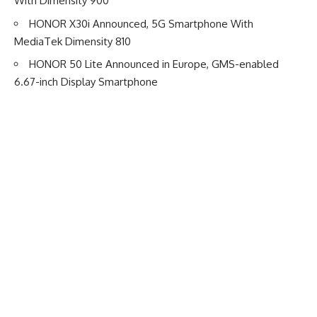
With Dimensity 900
HONOR X30i Announced, 5G Smartphone With
MediaTek Dimensity 810
HONOR 50 Lite Announced in Europe, GMS-enabled
6.67-inch Display Smartphone