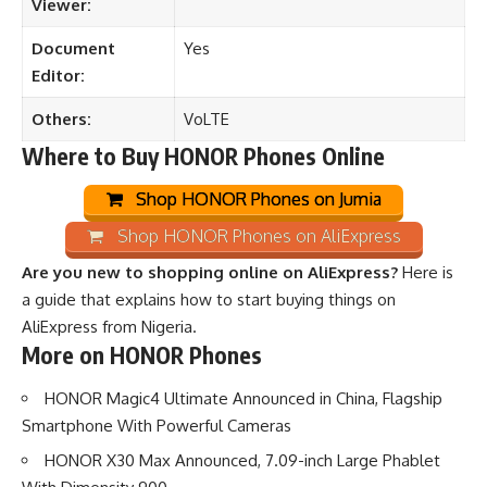
Viewer:
Document
Yes
Editor:
Others:
VoLTE
Where to Buy HONOR Phones Online
Shop HONOR Phones on Jumia
Shop HONOR Phones on AliExpress
Are you new to shopping online on AliExpress?
Here is
a guide that explains how to start buying things on
AliExpress from Nigeria
.
More on HONOR Phones
HONOR Magic4 Ultimate Announced in China, Flagship
Smartphone With Powerful Cameras
HONOR X30 Max Announced, 7.09-inch Large Phablet