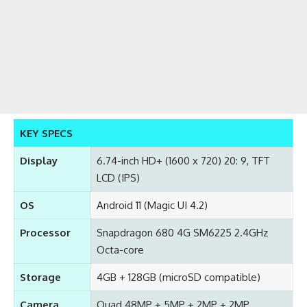
KEY SPECS
Display
6.74-inch HD+ (1600 x 720) 20: 9, TFT
LCD (IPS)
OS
Android 11 (Magic UI 4.2)
Processor
Snapdragon 680 4G SM6225 2.4GHz
Octa-core
Storage
4GB + 128GB (microSD compatible)
Camera
Quad 48MP + 5MP + 2MP + 2MP