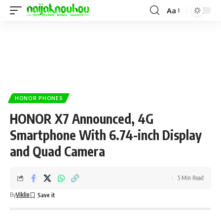
Aa
HONOR PHONES
HONOR X7 Announced, 4G
Smartphone With 6.74-inch Display
and Quad Camera
5 Min Read
By
Viklin