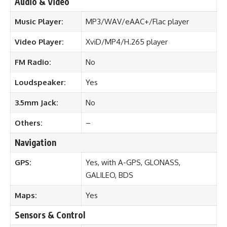
Audio & Video
Music Player:
MP3/WAV/eAAC+/Flac player
Video Player:
XviD/MP4/H.265 player
FM Radio:
No
Loudspeaker:
Yes
3.5mm Jack:
No
Others:
–
Navigation
GPS:
Yes, with A-GPS, GLONASS,
GALILEO, BDS
Maps:
Yes
Sensors & Control