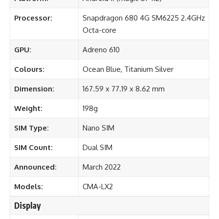
Processor:
Snapdragon 680 4G SM6225 2.4GHz
Octa-core
GPU:
Adreno 610
Colours:
Ocean Blue, Titanium Silver
Dimension:
167.59 x 77.19 x 8.62 mm
Weight:
198g
SIM Type:
Nano SIM
SIM Count:
Dual SIM
Announced:
March 2022
Models:
CMA-LX2
Display