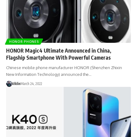
HONOR PHONES
HONOR Magic4 Ultimate Announced in China,
Flagship Smartphone With Powerful Cameras
Chinese mobile phone manufacturer HONOR (Shenzhen Zhixin
New Information Technology) announced the…
Viklin
March 24, 2022