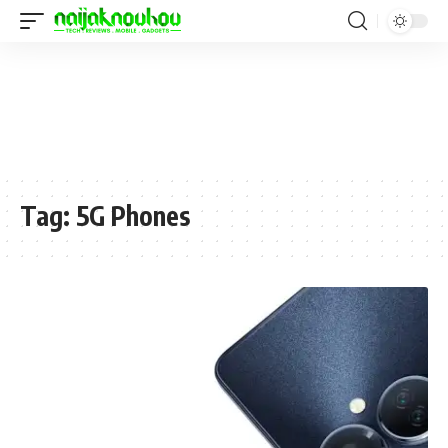
Tag:
5G Phones