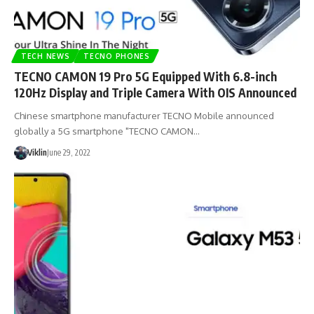
TECH NEWS
TECNO PHONES
TECNO CAMON 19 Pro 5G Equipped With 6.8-inch
120Hz Display and Triple Camera With OIS Announced
Chinese smartphone manufacturer TECNO Mobile announced
globally a 5G smartphone "TECNO CAMON…
Viklin
June 29, 2022