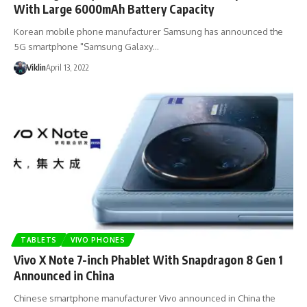
With Large 6000mAh Battery Capacity
Korean mobile phone manufacturer Samsung has announced the
5G smartphone "Samsung Galaxy…
Viklin
April 13, 2022
TABLETS
VIVO PHONES
Vivo X Note 7-inch Phablet With Snapdragon 8 Gen 1
Announced in China
Chinese smartphone manufacturer Vivo announced in China the