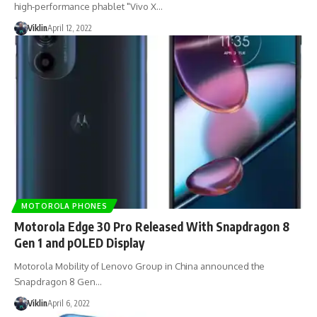
high-performance phablet "Vivo X…
Viklin
April 12, 2022
MOTOROLA PHONES
Motorola Edge 30 Pro Released With Snapdragon 8
Gen 1 and pOLED Display
Motorola Mobility of Lenovo Group in China announced the
Snapdragon 8 Gen…
Viklin
April 6, 2022