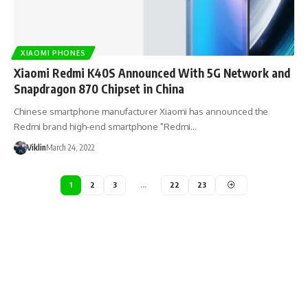
XIAOMI PHONES
Xiaomi Redmi K40S Announced With 5G Network and
Snapdragon 870 Chipset in China
Chinese smartphone manufacturer Xiaomi has announced the
Redmi brand high-end smartphone "Redmi…
Viklin
March 24, 2022
1
2
3
…
22
23