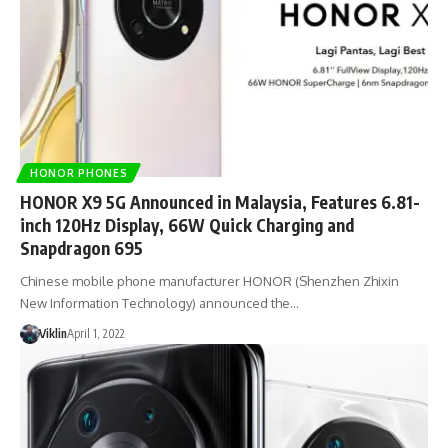
HONOR PHONES
HONOR X9 5G Announced in Malaysia, Features 6.81-
inch 120Hz Display, 66W Quick Charging and
Snapdragon 695
Chinese mobile phone manufacturer HONOR (Shenzhen Zhixin
New Information Technology) announced the…
Viklin
April 1, 2022