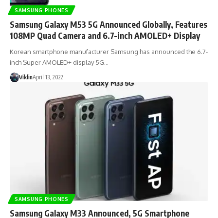
SAMSUNG PHONES
Samsung Galaxy M53 5G Announced Globally, Features
108MP Quad Camera and 6.7-inch AMOLED+ Display
Korean smartphone manufacturer Samsung has announced the 6.7-
inch Super AMOLED+ display 5G…
Viklin
April 13, 2022
SAMSUNG PHONES
Samsung Galaxy M33 Announced, 5G Smartphone