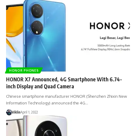
HONOR PHONES
HONOR X7 Announced, 4G Smartphone With 6.74-
inch Display and Quad Camera
Chinese smartphone manufacturer HONOR (Shenzhen Zhixin New
Information Technology) announced the 4G…
Viklin
April 1, 2022