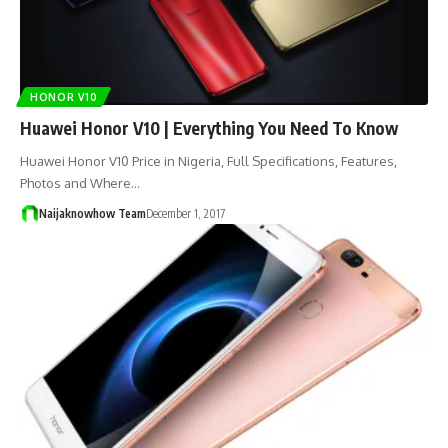
HONOR V10
Huawei Honor V10 | Everything You Need To Know
Huawei Honor V10 Price in Nigeria, Full Specifications, Features,
Photos and Where…
Naijaknowhow Team
December 1, 2017