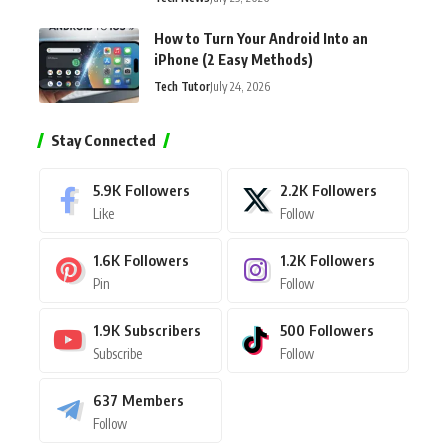
How to Turn Your Android Into an
iPhone (2 Easy Methods)
Tech Tutor
July 24, 2026
Stay Connected
5.9K
Followers
2.2K
Followers
Like
Follow
1.6K
Followers
1.2K
Followers
Pin
Follow
1.9K
Subscribers
500
Followers
Subscribe
Follow
637
Members
Follow