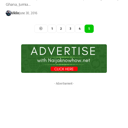
Ghana, Jumia…
Viklin
June 30, 2016
1
2
3
4
5
- Advertisement -