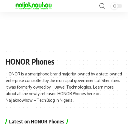
HONOR Phones
HONOR is a smartphone brand majority-owned by a state-owned
enterprise controlled by the municipal government of Shenzhen.
It was formerly owned by
Huawei
Technologies. Learn more
about all the newly released HONOR Phones here on
Naijaknowhow – Tech Blog in Nigeria
.
Latest on HONOR Phones