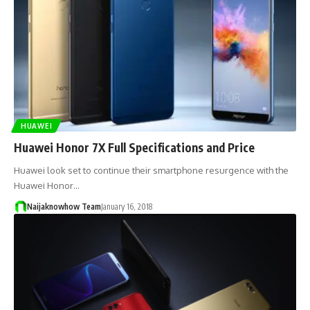
HUAWEI
Huawei Honor 7X Full Specifications and Price
Huawei look set to continue their smartphone resurgence with the
Huawei Honor…
Naijaknowhow Team
January 16, 2018