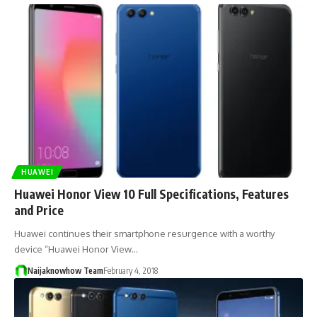
HUAWEI
Huawei Honor View 10 Full Specifications, Features
and Price
Huawei continues their smartphone resurgence with a worthy
device “Huawei Honor View…
Naijaknowhow Team
February 4, 2018