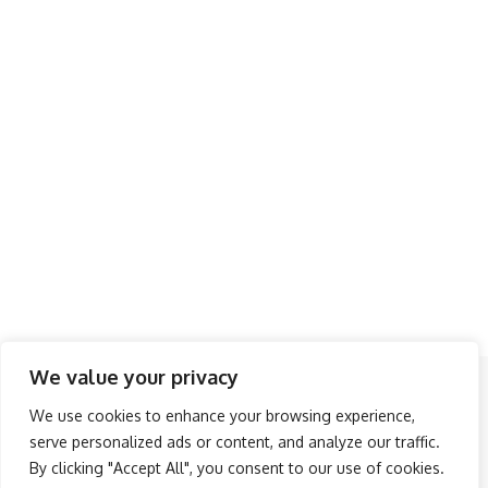
We value your privacy
Follow US
We use cookies to enhance your browsing experience,
serve personalized ads or content, and analyze our traffic.
About Us
Advertise
Banner Ads
Contact Us
By clicking "Accept All", you consent to our use of cookies.
Privacy Policy
Disclaimer