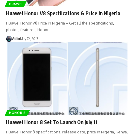
HUAWEI
Huawei Honor V8 Specifications & Price in Nigeria
Huawei Honor V8 Price in Nigeria – Get all the specifications,
photos, features, Honor…
Viklin
May 22, 2017
HONOR 8
Huawei Honor 8 Set To Launch On July 11
Huawei Honor 8 specifications, release date, price in Nigeria, Kenya,