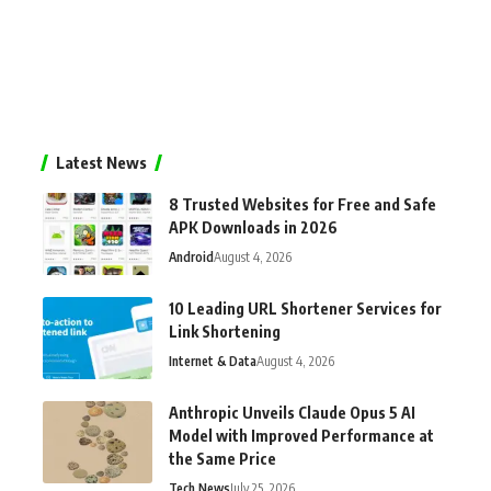
Latest News
8 Trusted Websites for Free and Safe
APK Downloads in 2026
Android
August 4, 2026
10 Leading URL Shortener Services for
Link Shortening
Internet & Data
August 4, 2026
Anthropic Unveils Claude Opus 5 AI
Model with Improved Performance at
the Same Price
Tech News
July 25, 2026