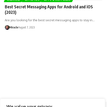
Best Secret Messaging Apps for Android and iOS
(2023)
Are you looking for the best secret messaging apps to stay in…
Miracle
August 7, 2023
We value your privacy