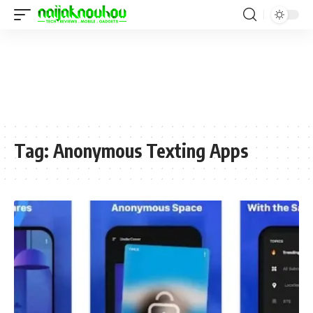
Tag:
Anonymous Texting Apps