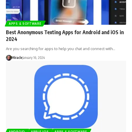
APPS & SOFTWARE
Best Anonymous Texting Apps for Android and iOS in
2024
Are you searching for apps to help you chat and connect with…
Miracle
January 16, 2024
ANDROID
APPLE IOS
APPS & SOFTWARE