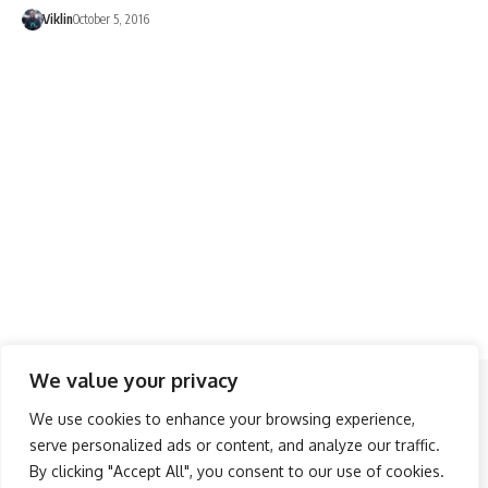
Viklin
October 5, 2016
We value your privacy
Follow US
We use cookies to enhance your browsing experience,
serve personalized ads or content, and analyze our traffic.
About Us
Advertise
Banner Ads
Contact Us
By clicking "Accept All", you consent to our use of cookies.
Privacy Policy
Disclaimer