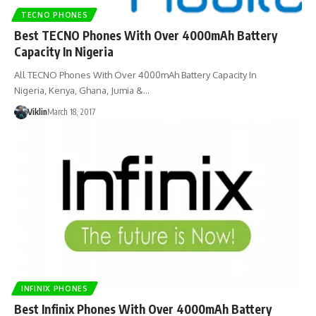
TECNO PHONES
Best TECNO Phones With Over 4000mAh Battery
Capacity In Nigeria
All TECNO Phones With Over 4000mAh Battery Capacity In
Nigeria, Kenya, Ghana, Jumia &…
Viklin
March 18, 2017
INFINIX PHONES
Best Infinix Phones With Over 4000mAh Battery