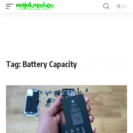
Tag:
Battery Capacity