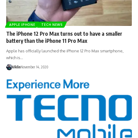
APPLE IPHONE
TECH NEWS
The iPhone 12 Pro Max turns out to have a smaller
battery than the iPhone 11 Pro Max
Apple has officially launched the iPhone 12 Pro Max smartphone,
which is…
Viklin
November 14, 2020