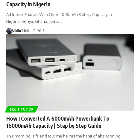
Capacity In Nigeria
All Infinix Phones With Over 4000mAh Battery Capacity In
Nigeria, Kenya, Ghana, Jumia…
Viklin
October 19, 2016
TECH TUTOR
How I Converted A 6000mAh Powerbank To
16000mAh Capacity | Step by Step Guide
This morning, a friend told me he has the habit of abandoning…