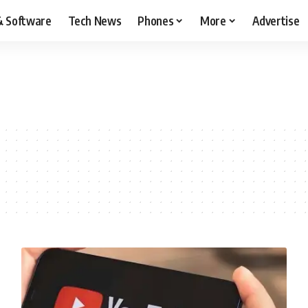
& Software
Tech News
Phones
More
Advertise