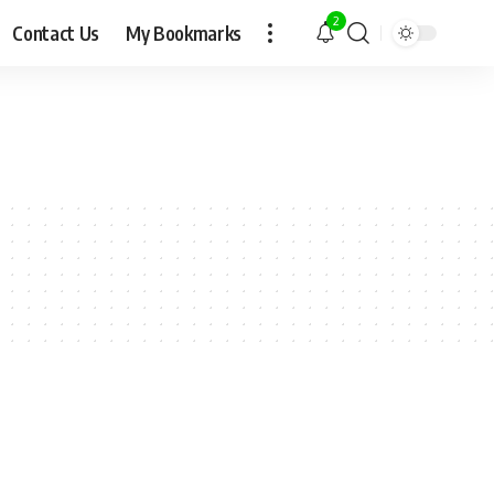
2
Contact Us
My Bookmarks