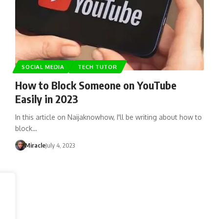
SOCIAL MEDIA
TECH TUTOR
How to Block Someone on YouTube
Easily in 2023
In this article on Naijaknowhow, I'll be writing about how to
block…
Miracle
July 4, 2023