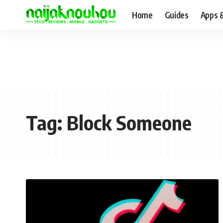
Home
Guides
Apps 
Tag:
Block Someone