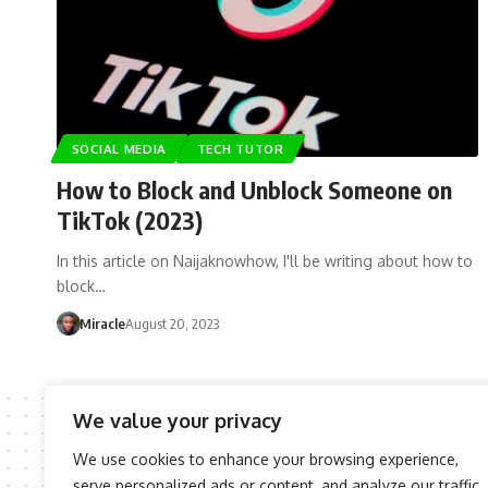
SOCIAL MEDIA
TECH TUTOR
How to Block and Unblock Someone on
TikTok (2023)
In this article on Naijaknowhow, I'll be writing about how to
block…
Miracle
August 20, 2023
We value your privacy
We use cookies to enhance your browsing experience,
serve personalized ads or content, and analyze our traffic.