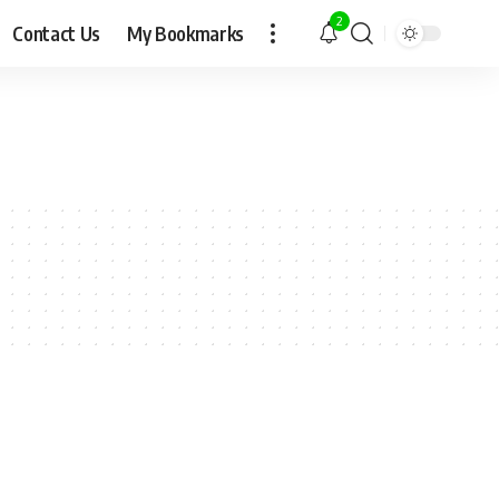
2
Contact Us
My Bookmarks