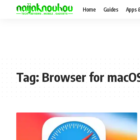
Home
Guides
Apps 
Tag:
Browser for macO