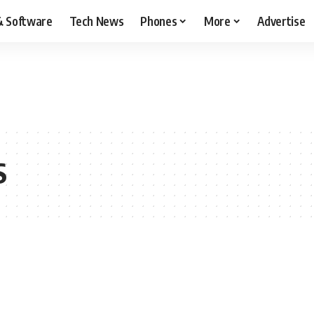
& Software
Tech News
Phones
More
Advertise
S