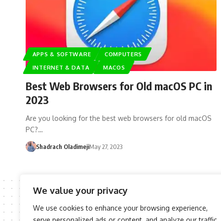
APPS & SOFTWARE
COMPUTERS
INTERNET & DATA
MACOS
Best Web Browsers for Old macOS PC in
2023
Are you looking for the best web browsers for old macOS
PC?…
Shadrach Oladimeji
May 27, 2023
We value your privacy
We use cookies to enhance your browsing experience,
serve personalized ads or content, and analyze our traffic.