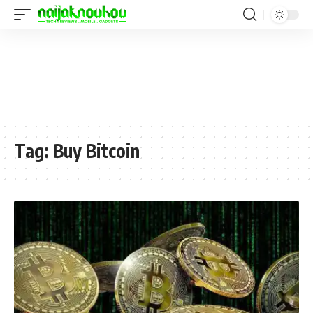
Tag:
Buy Bitcoin