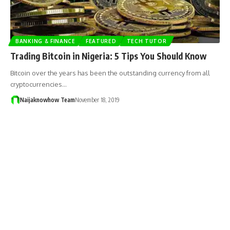
BANKING & FINANCE
FEATURED
TECH TUTOR
Trading Bitcoin in Nigeria: 5 Tips You Should Know
Bitcoin over the years has been the outstanding currency from all
cryptocurrencies…
Naijaknowhow Team
November 18, 2019