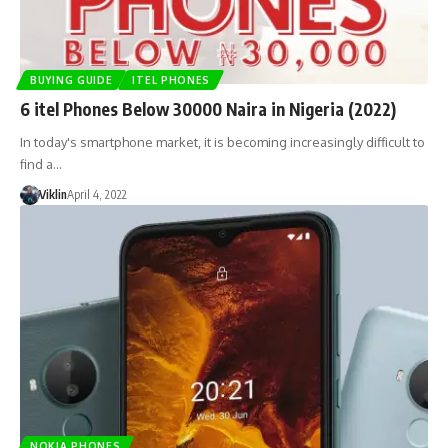
BUYING GUIDE
ITEL PHONES
6 itel Phones Below 30000 Naira in Nigeria (2022)
In today's smartphone market, it is becoming increasingly difficult to
find a…
Viklin
April 4, 2022
NOKIA PHONES