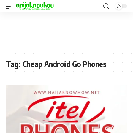
Tag:
Cheap Android Go Phones