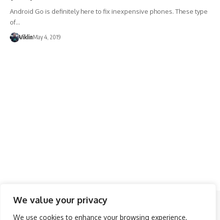
Android Go is definitely here to fix inexpensive phones. These type
of…
Viklin
May 4, 2019
We value your privacy
Follow US
We use cookies to enhance your browsing experience,