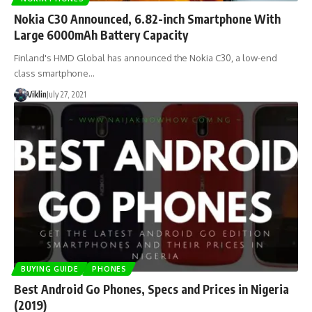
Nokia C30 Announced, 6.82-inch Smartphone With
Large 6000mAh Battery Capacity
Finland's HMD Global has announced the Nokia C30, a low-end
class smartphone…
Viklin
July 27, 2021
BUYING GUIDE
PHONES
Best Android Go Phones, Specs and Prices in Nigeria
(2019)