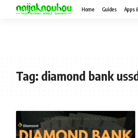
Home
Guides
Apps 
Tag:
diamond bank ussd