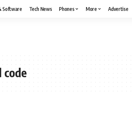
& Software
Tech News
Phones
More
Advertise
 code