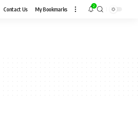
2
Contact Us
My Bookmarks