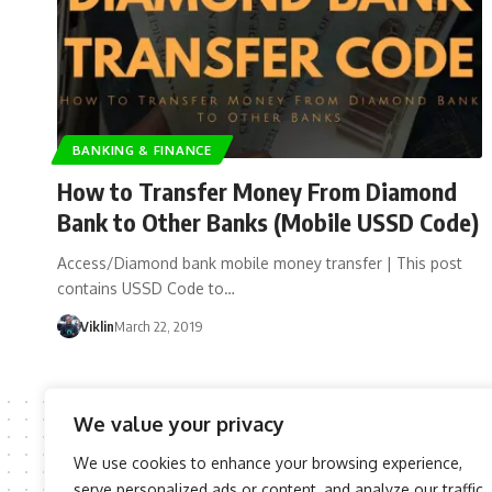
BANKING & FINANCE
How to Transfer Money From Diamond
Bank to Other Banks (Mobile USSD Code)
Access/Diamond bank mobile money transfer | This post
contains USSD Code to…
Viklin
March 22, 2019
We value your privacy
We use cookies to enhance your browsing experience,
serve personalized ads or content, and analyze our traffic.