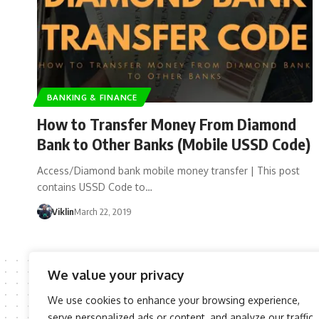
BANKING & FINANCE
How to Transfer Money From Diamond
Bank to Other Banks (Mobile USSD Code)
Access/Diamond bank mobile money transfer | This post
contains USSD Code to…
Viklin
March 22, 2019
We value your privacy
We use cookies to enhance your browsing experience,
serve personalized ads or content, and analyze our traffic.