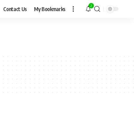
2
Contact Us
My Bookmarks