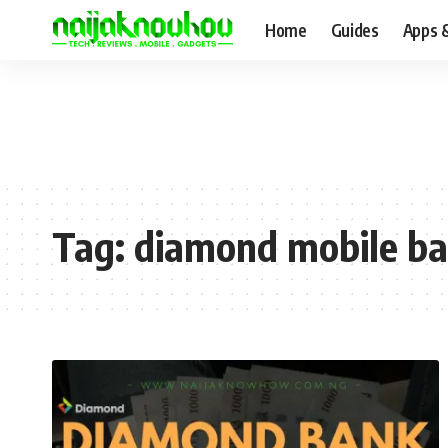
Home
Guides
Apps 
Tag:
diamond mobile ba