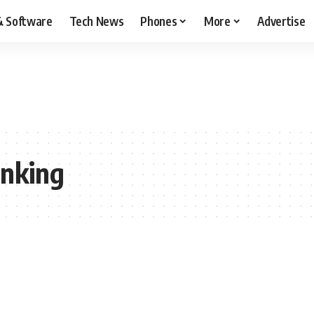
& Software
Tech News
Phones
More
Advertise
nking