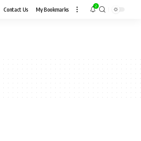
2
Contact Us
My Bookmarks