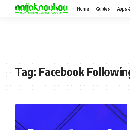
Home
Guides
Apps 
Tag:
Facebook Followin