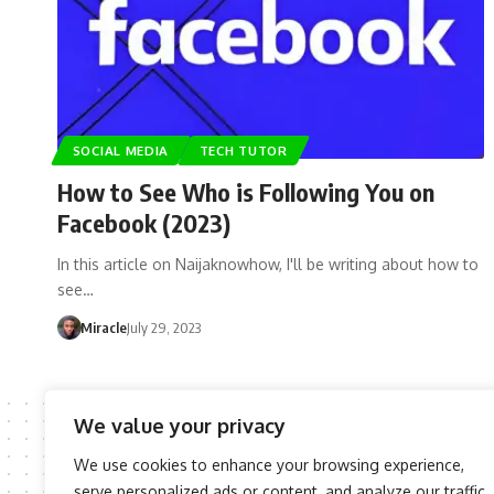
SOCIAL MEDIA
TECH TUTOR
How to See Who is Following You on
Facebook (2023)
In this article on Naijaknowhow, I'll be writing about how to
see…
Miracle
July 29, 2023
We value your privacy
We use cookies to enhance your browsing experience,
serve personalized ads or content, and analyze our traffic.