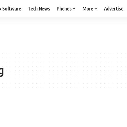
& Software
Tech News
Phones
More
Advertise
g