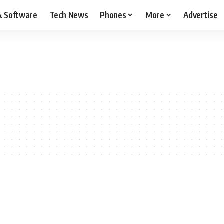
& Software
Tech News
Phones
More
Advertise