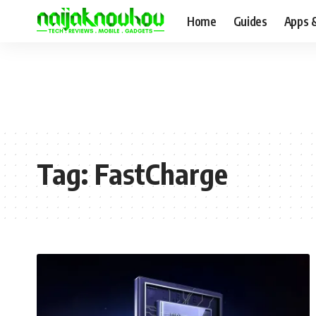
Home
Guides
Apps 
Tag:
FastCharge