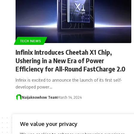
TECH NEWS
Infinix Introduces Cheetah X1 Chip,
Ushering in a New Era of Power
Efficiency for All-Round FastCharge 2.0
Infinix is excited to announce the launch of its first self-
developed power…
Naijaknowhow Team
March 14, 2024
We value your privacy