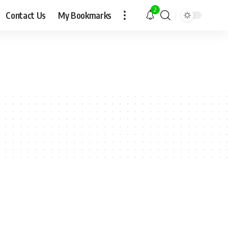
2
Contact Us
My Bookmarks