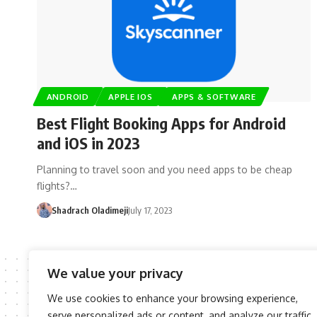
ANDROID
APPLE IOS
APPS & SOFTWARE
Best Flight Booking Apps for Android
and iOS in 2023
Planning to travel soon and you need apps to be cheap
flights?…
Shadrach Oladimeji
July 17, 2023
We value your privacy
We use cookies to enhance your browsing experience,
serve personalized ads or content, and analyze our traffic.