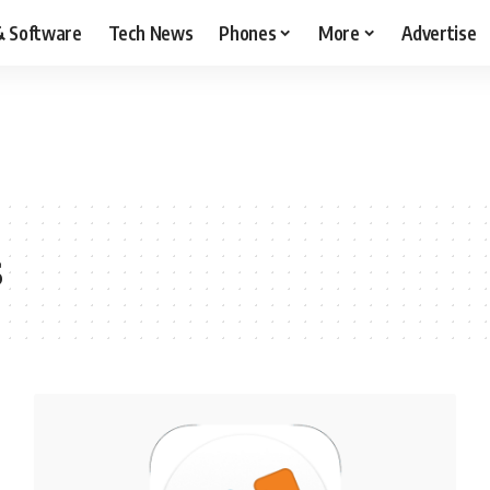
& Software
Tech News
Phones
More
Advertise
s