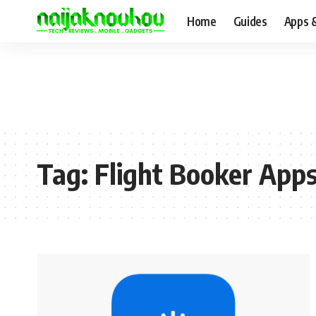
Home
Guides
Apps 
Tag:
Flight Booker App