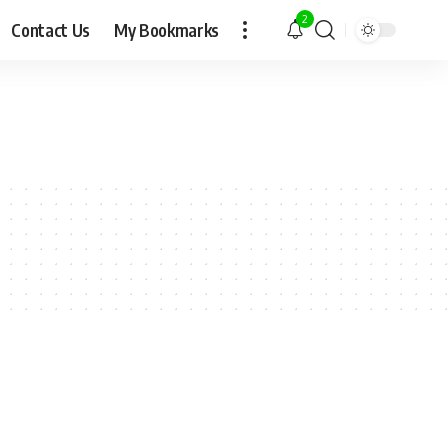
2
Contact Us
My Bookmarks