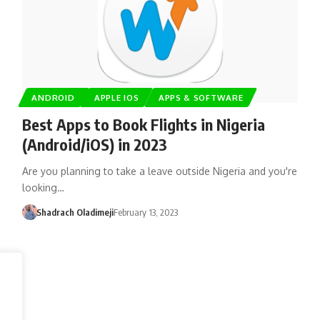
ANDROID
APPLE IOS
APPS & SOFTWARE
Best Apps to Book Flights in Nigeria
(Android/iOS) in 2023
Are you planning to take a leave outside Nigeria and you're
looking…
Shadrach Oladimeji
February 13, 2023