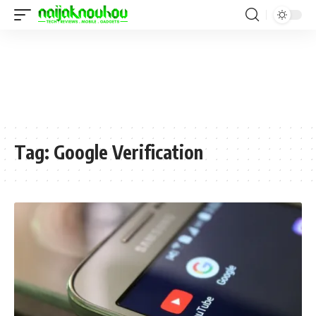
Tag:
Google Verification