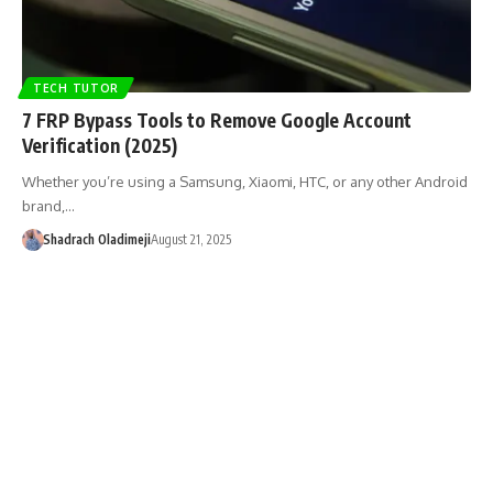
TECH TUTOR
7 FRP Bypass Tools to Remove Google Account
Verification (2025)
Whether you’re using a Samsung, Xiaomi, HTC, or any other Android
brand,…
Shadrach Oladimeji
August 21, 2025