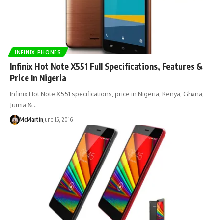
INFINIX PHONES
Infinix Hot Note X551 Full Specifications, Features &
Price In Nigeria
Infinix Hot Note X551 specifications, price in Nigeria, Kenya, Ghana,
Jumia &…
McMartin
June 15, 2016