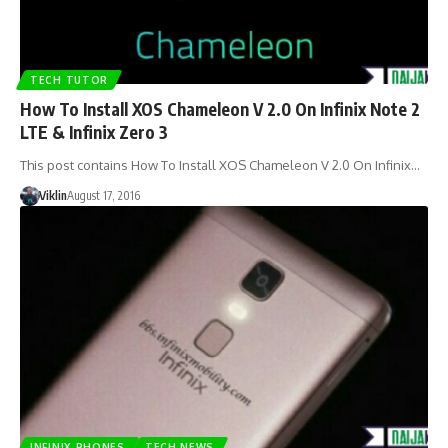
TECH TUTOR
How To Install XOS Chameleon V 2.0 On Infinix Note 2
LTE & Infinix Zero 3
This post contains How To Install XOS Chameleon V 2.0 On Infinix…
Viklin
August 17, 2016
INFINIX PHONES
TECH NEWS