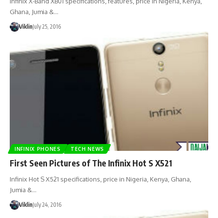
Infinix X-Band XB01 specifications, features, price in Nigeria, Kenya,
Ghana, Jumia &…
Viklin
July 25, 2016
INFINIX PHONES
TECH NEWS
First Seen Pictures of The Infinix Hot S X521
Infinix Hot S X521 specifications, price in Nigeria, Kenya, Ghana,
Jumia &…
Viklin
July 24, 2016