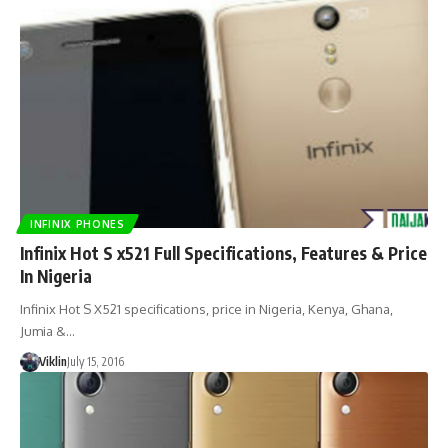
INFINIX PHONES
Infinix Hot S x521 Full Specifications, Features & Price
In Nigeria
Infinix Hot S X521 specifications, price in Nigeria, Kenya, Ghana,
Jumia &…
Viklin
July 15, 2016