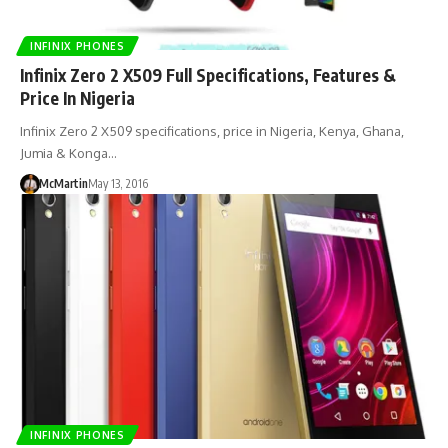
INFINIX PHONES
Infinix Zero 2 X509 Full Specifications, Features &
Price In Nigeria
Infinix Zero 2 X509 specifications, price in Nigeria, Kenya, Ghana,
Jumia & Konga…
McMartin
May 13, 2016
INFINIX PHONES