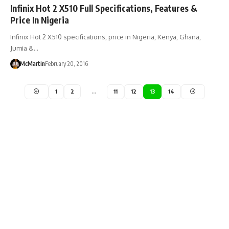
Infinix Hot 2 X510 Full Specifications, Features &
Price In Nigeria
Infinix Hot 2 X510 specifications, price in Nigeria, Kenya, Ghana,
Jumia &…
McMartin
February 20, 2016
1
2
…
11
12
13
14