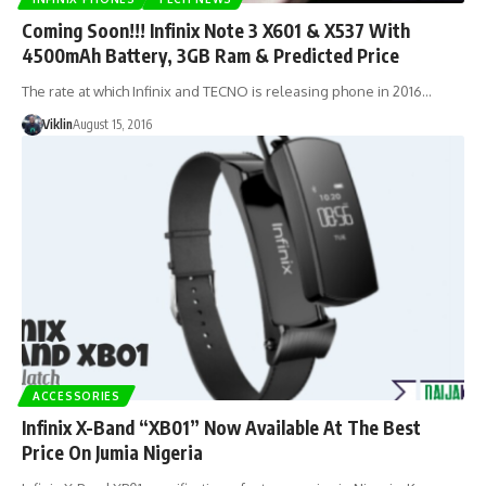
Coming Soon!!! Infinix Note 3 X601 & X537 With
4500mAh Battery, 3GB Ram & Predicted Price
The rate at which Infinix and TECNO is releasing phone in 2016…
Viklin
August 15, 2016
ACCESSORIES
Infinix X-Band “XB01” Now Available At The Best
Price On Jumia Nigeria