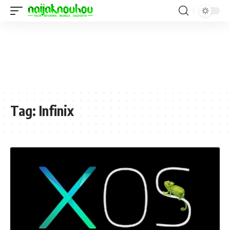
Tag:
Infinix