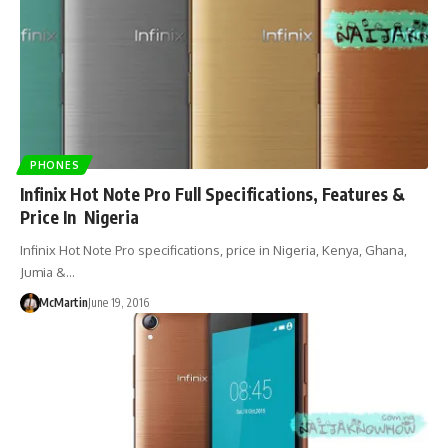
PHONES
Infinix Hot Note Pro Full Specifications, Features &
Price In Nigeria
Infinix Hot Note Pro specifications, price in Nigeria, Kenya, Ghana,
Jumia &…
McMartin
June 19, 2016