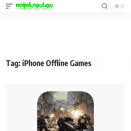
Tag:
iPhone Offline Games