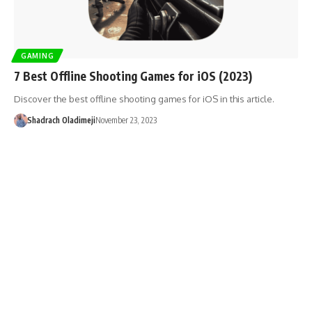
GAMING
7 Best Offline Shooting Games for iOS (2023)
Discover the best offline shooting games for iOS in this article.
Shadrach Oladimeji
November 23, 2023