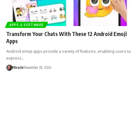
APPS & SOFTWARE
Transform Your Chats With These 12 Android Emoji
Apps
Android emoji apps provide a variety of features, enabling users to
express…
Miracle
November 28, 2024