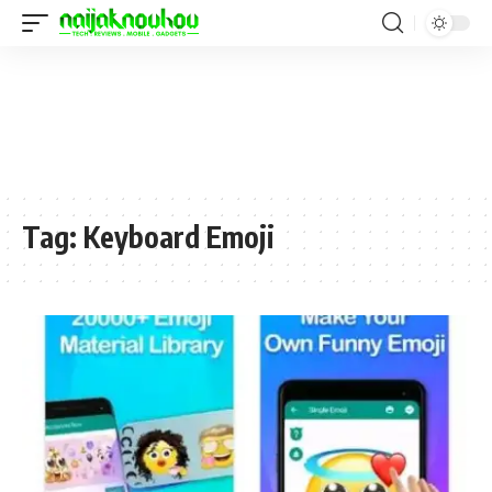
Tag:
Keyboard Emoji