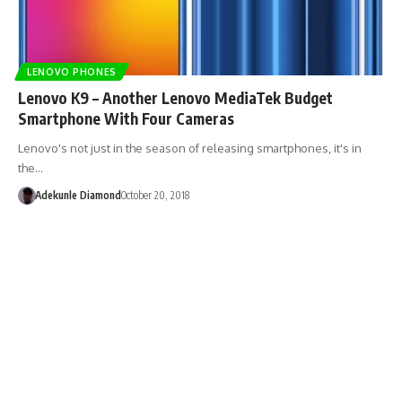
LENOVO PHONES
Lenovo K9 – Another Lenovo MediaTek Budget
Smartphone With Four Cameras
Lenovo's not just in the season of releasing smartphones, it's in
the…
Adekunle Diamond
October 20, 2018