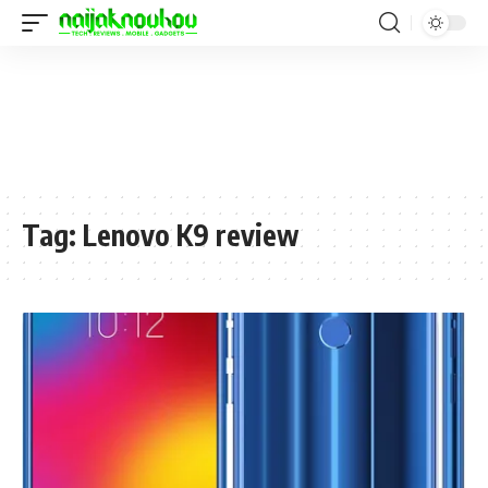
Tag:
Lenovo K9 review