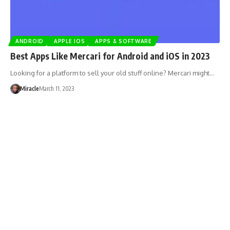
ANDROID
APPLE IOS
APPS & SOFTWARE
Best Apps Like Mercari for Android and iOS in 2023
Looking for a platform to sell your old stuff online? Mercari might…
Miracle
March 11, 2023