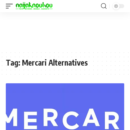
Tag:
Mercari Alternatives