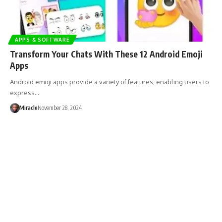
APPS & SOFTWARE
Transform Your Chats With These 12 Android Emoji
Apps
Android emoji apps provide a variety of features, enabling users to
express…
Miracle
November 28, 2024