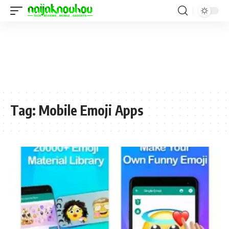
Tag:
Mobile Emoji Apps