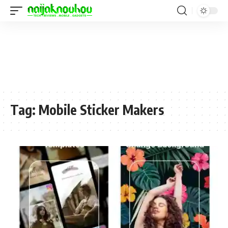
Tag:
Mobile Sticker Makers