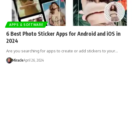
APPS & SOFTWARE
6 Best Photo Sticker Apps for Android and iOS in
2024
Are you searching for apps to create or add stickers to your…
Miracle
April 26, 2024