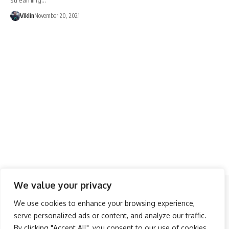
streaming…
Viklin
November 20, 2021
We value your privacy
Follow US
We use cookies to enhance your browsing experience,
serve personalized ads or content, and analyze our traffic.
About Us
Advertise
Banner Ads
Contact Us
By clicking "Accept All", you consent to our use of cookies.