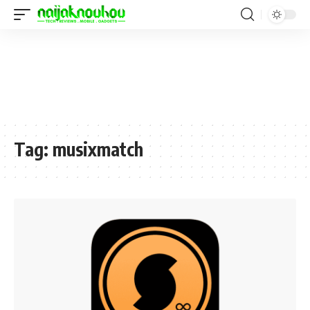
Tag:
musixmatch