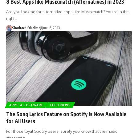
8 Best Apps like Musixmatch (Alternatives) in 2023
Are you looking for alternative apps like Musixmatch? You're in the
right…
Shadrach Oladimeji
June 6, 2023
APPS & SOFTWARE
TECH NEWS
The Song Lyrics Feature on Spotify Is Now Available
for All Users
For those loyal Spotify users, surely you know that the music