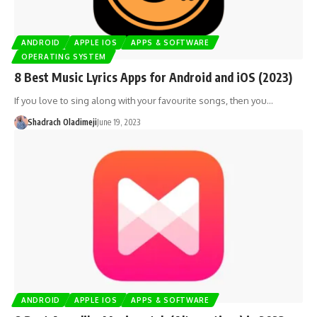
ANDROID
APPLE IOS
APPS & SOFTWARE
OPERATING SYSTEM
8 Best Music Lyrics Apps for Android and iOS (2023)
If you love to sing along with your favourite songs, then you…
Shadrach Oladimeji
June 19, 2023
ANDROID
APPLE IOS
APPS & SOFTWARE