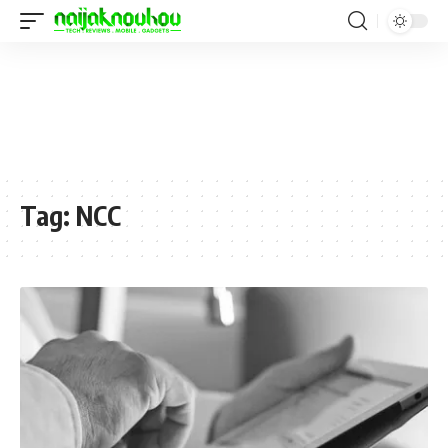
Tag:
NCC