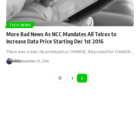
TECH NEWS
More Bad News As NCC Mandates All Telcos to
Increase Data Price Starting Dec 1st 2016
There was a man, he promised us CHANGE, they voted for CHANGE…
Viklin
November 26, 2016
1
2