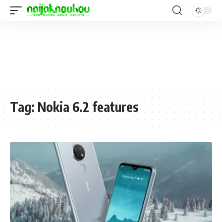
Tag:
Nokia 6.2 features