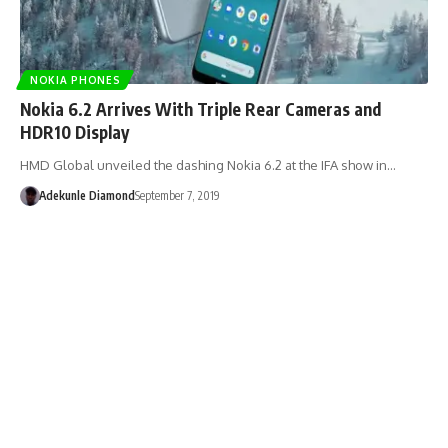
NOKIA PHONES
Nokia 6.2 Arrives With Triple Rear Cameras and
HDR10 Display
HMD Global unveiled the dashing Nokia 6.2 at the IFA show in…
Adekunle Diamond
September 7, 2019