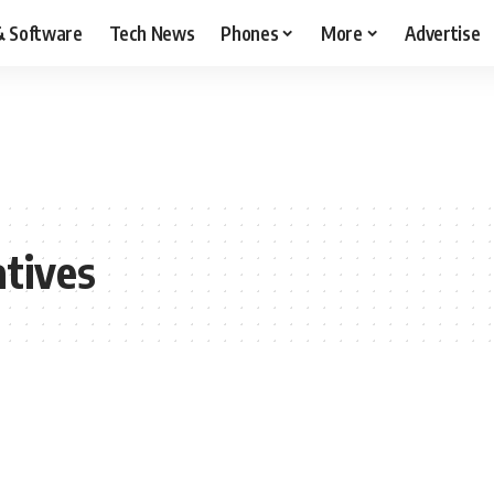
& Software
Tech News
Phones
More
Advertise
tives