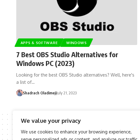
APPS & SOFTWARE
WINDOWS
7 Best OBS Studio Alternatives for
Windows PC (2023)
Looking for the best OBS Studio alternatives? Well, here's
a list of…
Shadrach Oladimeji
July 21, 2023
We value your privacy
We use cookies to enhance your browsing experience,
serve personalized ads or content, and analyze our traffic.