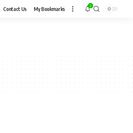
2
Contact Us
My Bookmarks