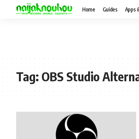
Home
Guides
Apps 
Tag:
OBS Studio Alterna