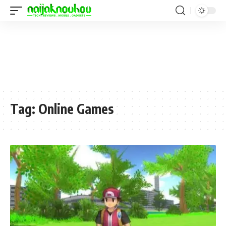
Tag:
Online Games