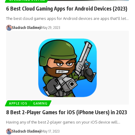
6 Best Cloud Gaming Apps for Android Devices (2023)
The best cloud games apps for Android devices are apps that'll let…
Shadrach Oladimeji
May 29, 2023
APPLE IOS
GAMING
8 Best 2-Player Games for iOS (iPhone Users) in 2023
Having any of the best 2-player games on your iOS device will…
Shadrach Oladimeji
May 17, 2023