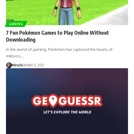
GAMING
7 Fun Pokémon Games to Play Online Without
Downloading
In the world of gaming, Pokémon has captured the hearts of
millions,…
Miracle
October 6, 2025