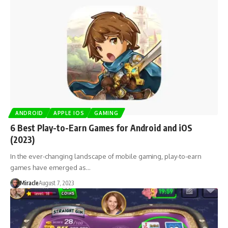
ANDROID
APPLE IOS
GAMING
6 Best Play-to-Earn Games for Android and iOS
(2023)
In the ever-changing landscape of mobile gaming, play-to-earn
games have emerged as…
Miracle
August 7, 2023