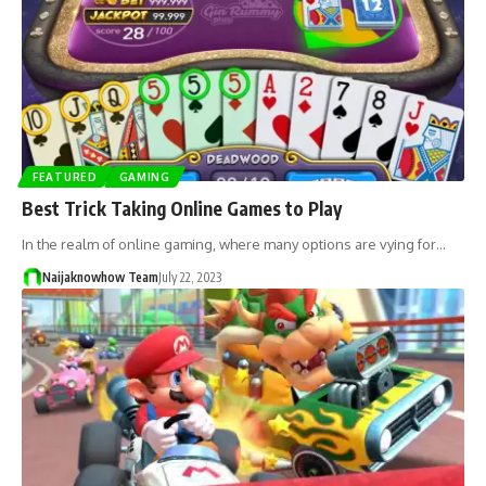
FEATURED
GAMING
Best Trick Taking Online Games to Play
In the realm of online gaming, where many options are vying for…
Naijaknowhow Team
July 22, 2023