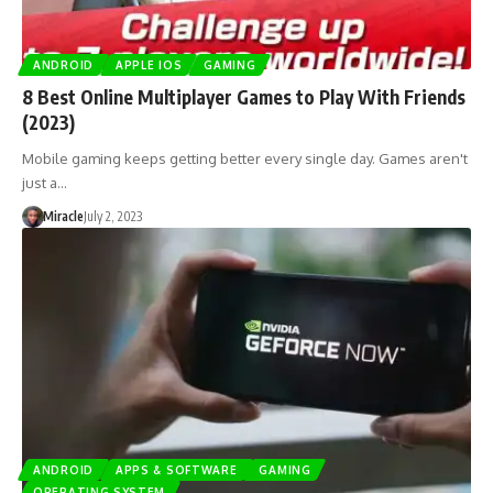
ANDROID
APPLE IOS
GAMING
8 Best Online Multiplayer Games to Play With Friends
(2023)
Mobile gaming keeps getting better every single day. Games aren't
just a…
Miracle
July 2, 2023
ANDROID
APPS & SOFTWARE
GAMING
OPERATING SYSTEM