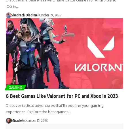
Discover the best Massive Online Battle Games for Android and
iOS in…
Shadrach Oladimeji
October 19, 2023
GAMING
6 Best Games Like Valorant for PC and Xbox in 2023
Discover tactical adventures that'll redefine your gaming
experience. Explore the best games…
Miracle
September 15, 2023