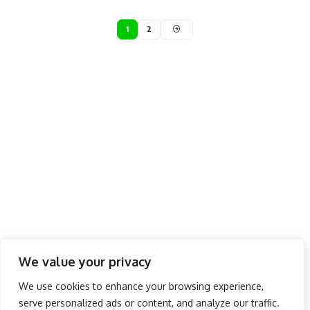
1
2
We value your privacy
Follow US
We use cookies to enhance your browsing experience,
serve personalized ads or content, and analyze our traffic.