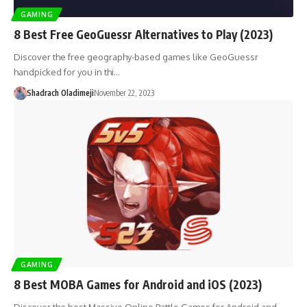
GAMING
8 Best Free GeoGuessr Alternatives to Play (2023)
Discover the free geography-based games like GeoGuessr
handpicked for you in thi…
Shadrach Oladimeji
November 22, 2023
GAMING
8 Best MOBA Games for Android and iOS (2023)