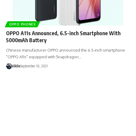
OPPO PHONES
OPPO A11s Announced, 6.5-inch Smartphone With
5000mAh Battery
Chinese manufacturer OPPO announced the 6.5-inch smartphone
"OPPO A11s" equipped with Snapdragon…
Viklin
September 10, 2021