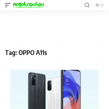
Tag:
OPPO A11s