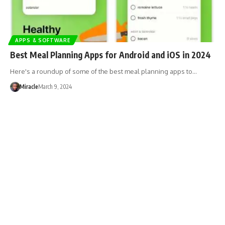
APPS & SOFTWARE
Best Meal Planning Apps for Android and iOS in 2024
Here's a roundup of some of the best meal planning apps to…
Miracle
March 9, 2024