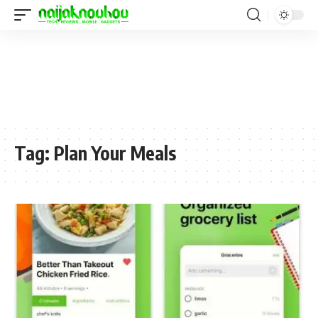
Tag:
Plan Your Meals