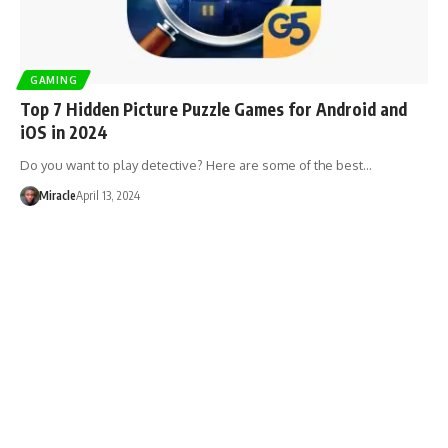
GAMING
Top 7 Hidden Picture Puzzle Games for Android and
iOS in 2024
Do you want to play detective? Here are some of the best…
Miracle
April 13, 2024