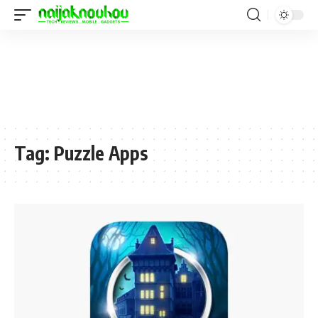
Tag:
Puzzle Apps