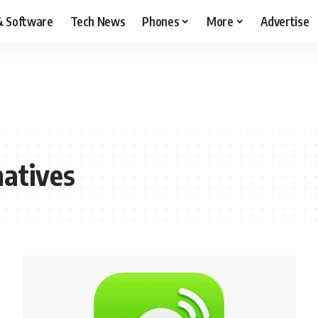
& Software
Tech News
Phones
More
Advertise
atives