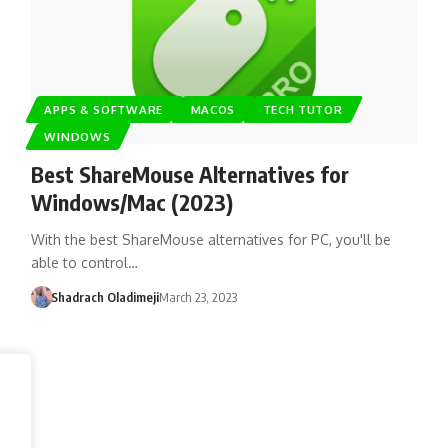
APPS & SOFTWARE
MACOS
TECH TUTOR
WINDOWS
Best ShareMouse Alternatives for
Windows/Mac (2023)
With the best ShareMouse alternatives for PC, you'll be
able to control…
Shadrach Oladimeji
March 23, 2023