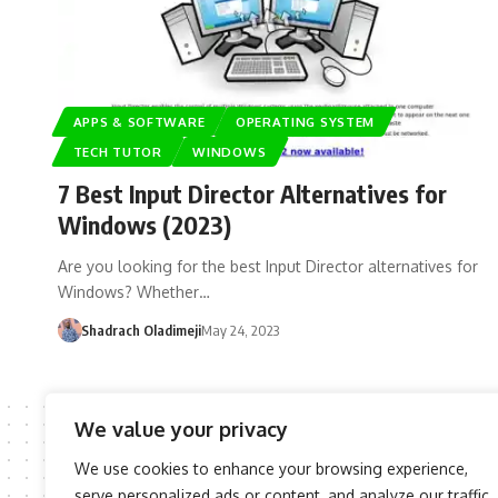
APPS & SOFTWARE
OPERATING SYSTEM
TECH TUTOR
WINDOWS
7 Best Input Director Alternatives for
Windows (2023)
Are you looking for the best Input Director alternatives for
Windows? Whether…
Shadrach Oladimeji
May 24, 2023
We value your privacy
We use cookies to enhance your browsing experience,
serve personalized ads or content, and analyze our traffic.