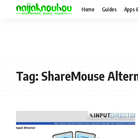
Home
Guides
Apps 
Tag:
ShareMouse Altern