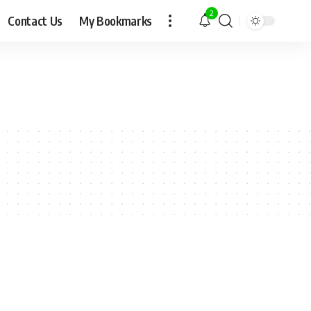
2
Contact Us
My Bookmarks