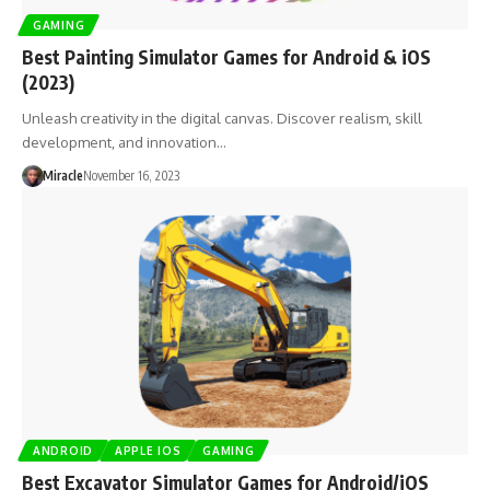
GAMING
Best Painting Simulator Games for Android & iOS
(2023)
Unleash creativity in the digital canvas. Discover realism, skill
development, and innovation…
Miracle
November 16, 2023
ANDROID
APPLE IOS
GAMING
Best Excavator Simulator Games for Android/iOS