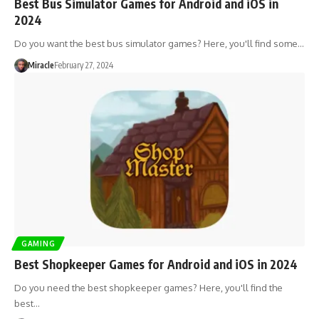
Best Bus Simulator Games for Android and iOS in
2024
Do you want the best bus simulator games? Here, you'll find some…
Miracle
February 27, 2024
GAMING
Best Shopkeeper Games for Android and iOS in 2024
Do you need the best shopkeeper games? Here, you'll find the
best…