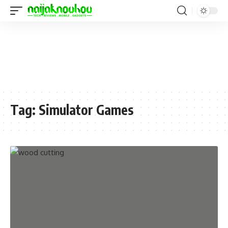
Tag:
Simulator Games