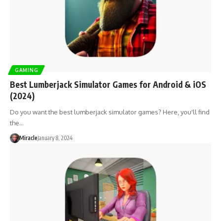
GAMING
Best Lumberjack Simulator Games for Android & iOS
(2024)
Do you want the best lumberjack simulator games? Here, you'll find
the…
Miracle
January 8, 2024