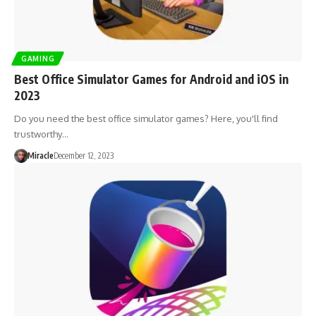
GAMING
Best Office Simulator Games for Android and iOS in
2023
Do you need the best office simulator games? Here, you'll find
trustworthy…
Miracle
December 12, 2023