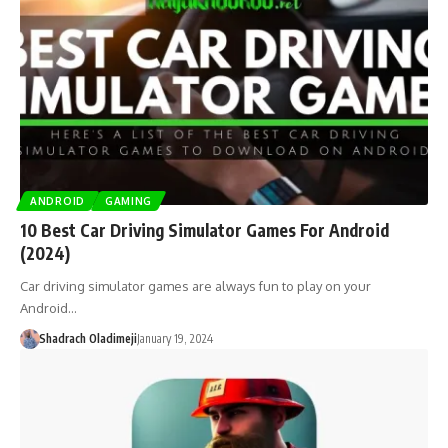
ANDROID
GAMING
10 Best Car Driving Simulator Games For Android
(2024)
Car driving simulator games are always fun to play on your
Android…
Shadrach Oladimeji
January 19, 2024