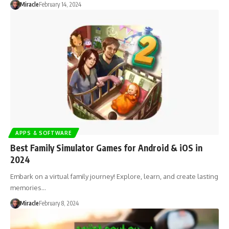
Miracle
February 14, 2024
APPS & SOFTWARE
Best Family Simulator Games for Android & iOS in
2024
Embark on a virtual family journey! Explore, learn, and create lasting
memories…
Miracle
February 8, 2024