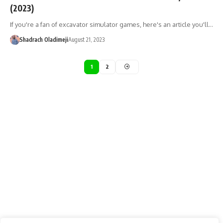
(2023)
If you're a fan of excavator simulator games, here's an article you'll…
Shadrach Oladimeji
August 21, 2023
1
2