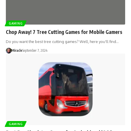
GAMING
Chop Away! 7 Tree Cutting Games for Mobile Gamers
Do you want the best tree cutting games? Well, here you'll find…
Miracle
September 7, 2024
GAMING