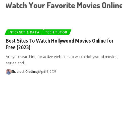
INTERNET & DATA
TECH TUTOR
Best Sites To Watch Hollywood Movies Online for
Free (2023)
Are you searching for active websites to watch Hollywood movies,
series and…
Shadrach Oladimeji
April 9, 2023