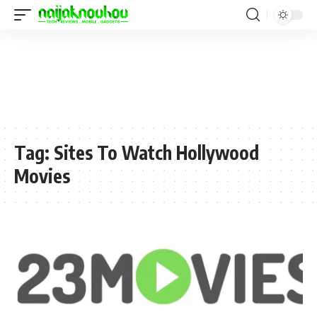
Tag:
Sites To Watch Hollywood
Movies