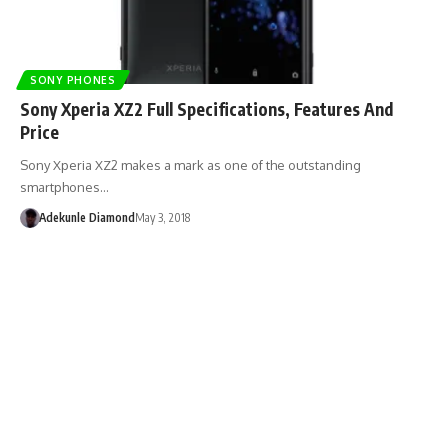
SONY PHONES
Sony Xperia XZ2 Full Specifications, Features And
Price
Sony Xperia XZ2 makes a mark as one of the outstanding
smartphones…
Adekunle Diamond
May 3, 2018