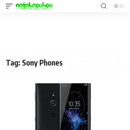
Tag:
Sony Phones