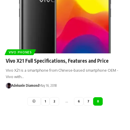
VIVO PHONES
Vivo X21 Full Specifications, Features and Price
Vivo X21 is a smartphone from Chinese-based smartphone OEM -
Vivo with…
Adekunle Diamond
May 16, 2018
1
2
…
6
7
8