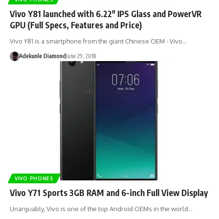
Vivo Y81 launched with 6.22″ IPS Glass and PowerVR
GPU (Full Specs, Features and Price)
Vivo Y81 is a smartphone from the giant Chinese OEM - Vivo…
Adekunle Diamond
June 29, 2018
VIVO PHONES
Vivo Y71 Sports 3GB RAM and 6-inch Full View Display
Unarguably, Vivo is one of the top Android OEMs in the world…