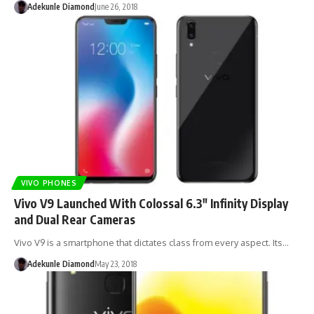
Adekunle Diamond
June 26, 2018
VIVO PHONES
Vivo V9 Launched With Colossal 6.3″ Infinity Display
and Dual Rear Cameras
Vivo V9 is a smartphone that dictates class from every aspect. Its…
Adekunle Diamond
May 23, 2018