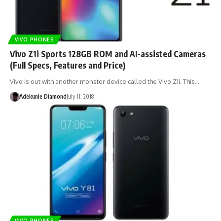
VIVO PHONES
Vivo Z1i Sports 128GB ROM and AI-assisted Cameras
(Full Specs, Features and Price)
Vivo is out with another monster device called the Vivo Z1i. This…
Adekunle Diamond
July 11, 2018
VIVO PHONES