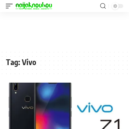
Tag:
Vivo