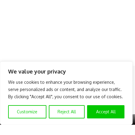
We value your privacy
Follow US
We use cookies to enhance your browsing experience,
serve personalized ads or content, and analyze our traffic.
About Us
Advertise
Banner Ads
Contact Us
By clicking "Accept All", you consent to our use of cookies.
Privacy Policy
Disclaimer
© NAIJAKNOWHOW MEDIA (BN 2738473) | 2015 - 2026 All Rights
Customize
Reject All
Accept All
Reserved.
X
GET EXCLUSIVE CONTENT
SUBSCRIBE TO OUR CHANNEL