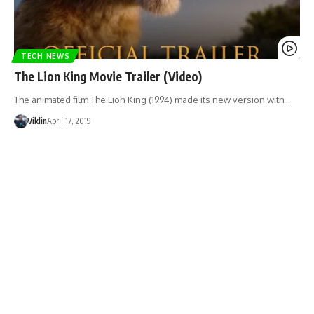
TECH NEWS
The Lion King Movie Trailer (Video)
The animated film The Lion King (1994) made its new version with…
Viklin
April 17, 2019