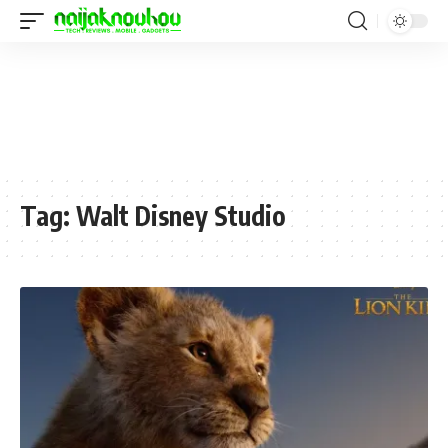
Tag:
Walt Disney Studio