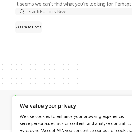
It seems we can’t find what you’re looking for. Perhaps
Return to Home
We value your privacy
We use cookies to enhance your browsing experience,
© NAIJAKNOWHOW MEDIA (BN 2738473) | 2015 - 2026 All Rights R
serve personalized ads or content, and analyze our traffic.
By clicking "Accept All", you consent to our use of cookies.