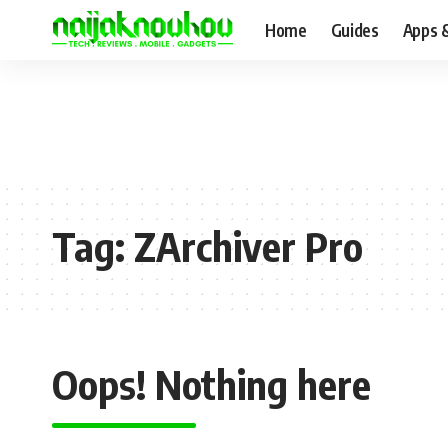
Home
Guides
Apps 
Tag:
ZArchiver Pro
Oops! Nothing here