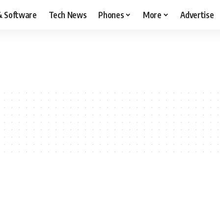
& Software
Tech News
Phones
More
Advertise