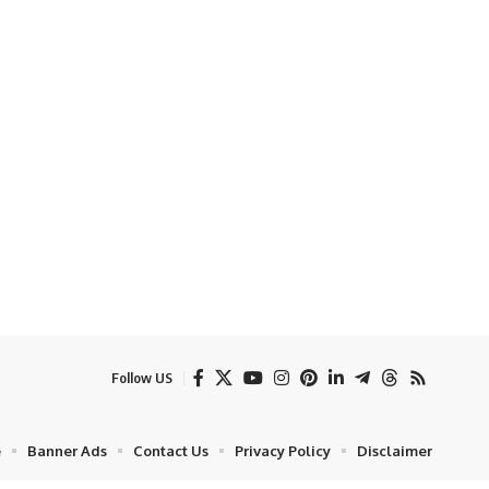
Follow US
e
Banner Ads
Contact Us
Privacy Policy
Disclaimer