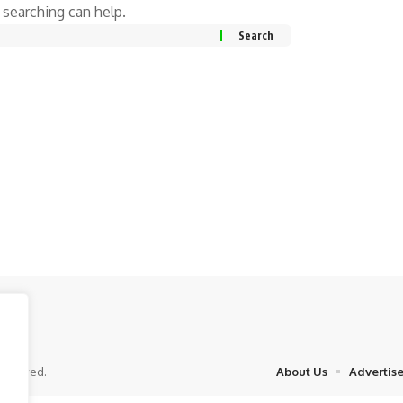
 searching can help.
eserved.
About Us
Advertis