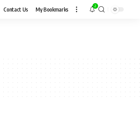
2
Contact Us
My Bookmarks