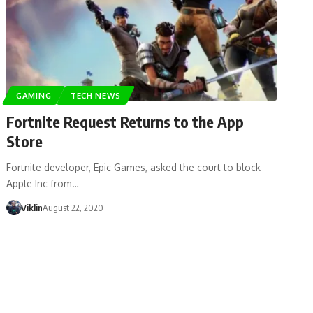
GAMING
TECH NEWS
Fortnite Request Returns to the App
Store
Fortnite developer, Epic Games, asked the court to block
Apple Inc from…
Viklin
August 22, 2020