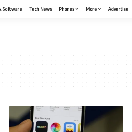
& Software
Tech News
Phones
More
Advertise