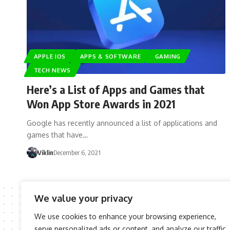
APPLE IOS
APPS & SOFTWARE
GAMING
TECH NEWS
Here’s a List of Apps and Games that
Won App Store Awards in 2021
Google has recently announced a list of applications and
games that have…
Viklin
December 6, 2021
We value your privacy
We use cookies to enhance your browsing experience,
serve personalized ads or content, and analyze our traffic.