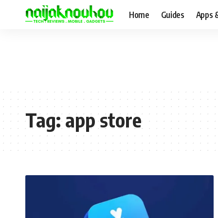
Home
Guides
Apps 
Tag:
app store