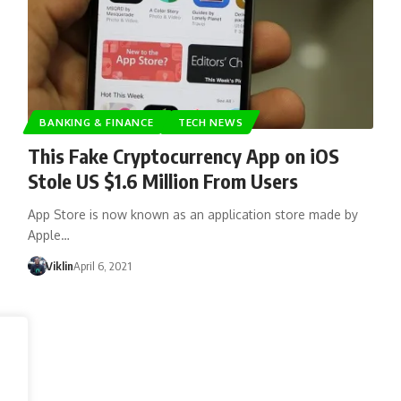
BANKING & FINANCE
TECH NEWS
This Fake Cryptocurrency App on iOS
Stole US $1.6 Million From Users
App Store is now known as an application store made by
Apple…
Viklin
April 6, 2021