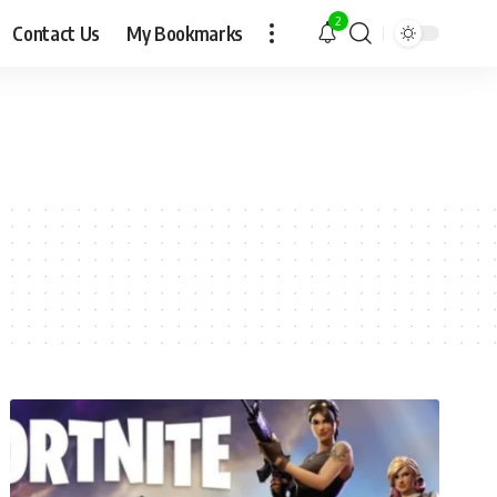
2
Contact Us
My Bookmarks