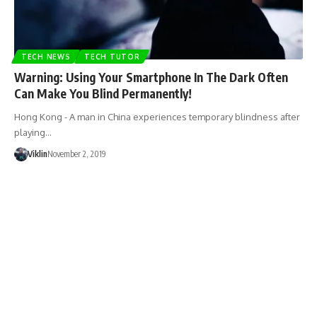
TECH NEWS
TECH TUTOR
Warning: Using Your Smartphone In The Dark Often
Can Make You Blind Permanently!
Hong Kong - A man in China experiences temporary blindness after
playing…
Viklin
November 2, 2019