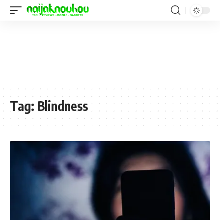
Tag:
Blindness