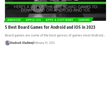
ANDROID
APPLE IOS
APPS & SOFTWARE
GAMING
5 Best Board Games for Android and iOS in 2023
Board games are some of the best genres of games most Android…
Shadrach Oladimeji
February 10, 2023