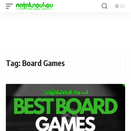
Tag:
Board Games