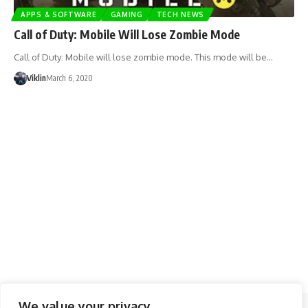
APPS & SOFTWARE
GAMING
TECH NEWS
Call of Duty: Mobile Will Lose Zombie Mode
Call of Duty: Mobile will lose zombie mode. This mode will be…
Viklin
March 6, 2020
We value your privacy