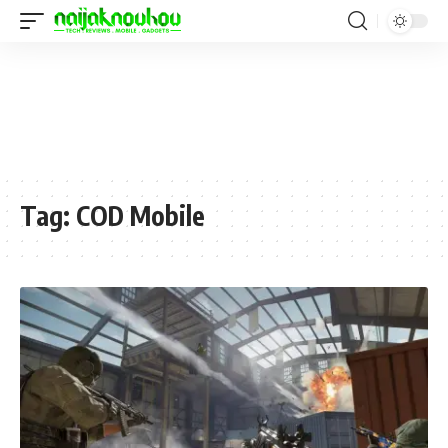
Tag:
COD Mobile