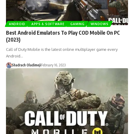
ANDROID
APPS & SOFTWARE
GAMING
WINDOWS
Best Android Emulators To Play COD Mobile On PC
(2023)
Call of Duty Mobile is the latest online multiplayer game every
Android…
Shadrach Oladimeji
February 16, 2023