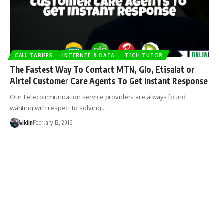
CALL TARIFFS
INTERNET & DATA
TECH TUTOR
The Fastest Way To Contact MTN, Glo, Etisalat or
Airtel Customer Care Agents To Get Instant Response
Our Telecommunication service providers are always found
wanting with respect to solving…
Viklin
February 12, 2016