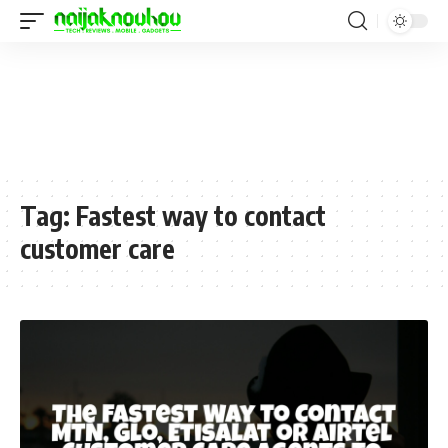
Tag:
Fastest way to contact
customer care