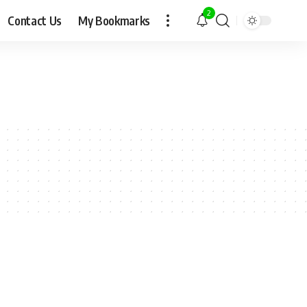
2
Contact Us
My Bookmarks