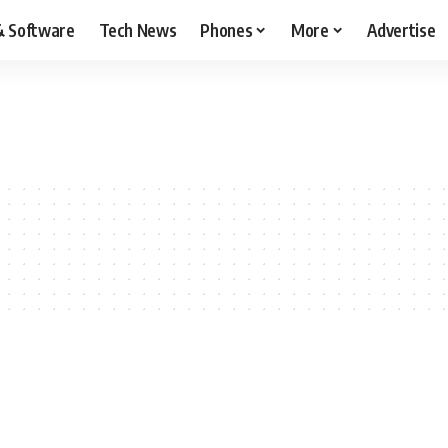
& Software
Tech News
Phones
More
Advertise