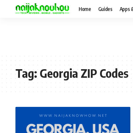
Home
Guides
Apps 
Tag:
Georgia ZIP Codes