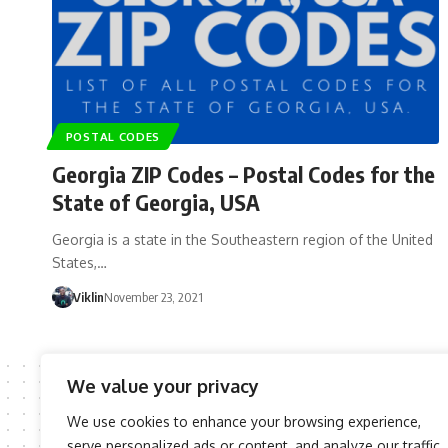
POSTAL CODES
Georgia ZIP Codes – Postal Codes for the
State of Georgia, USA
Georgia is a state in the Southeastern region of the United
States,…
Viklin
November 23, 2021
We value your privacy
We use cookies to enhance your browsing experience,
serve personalized ads or content, and analyze our traffic.