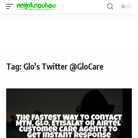
Tag:
Glo’s Twitter @GloCare