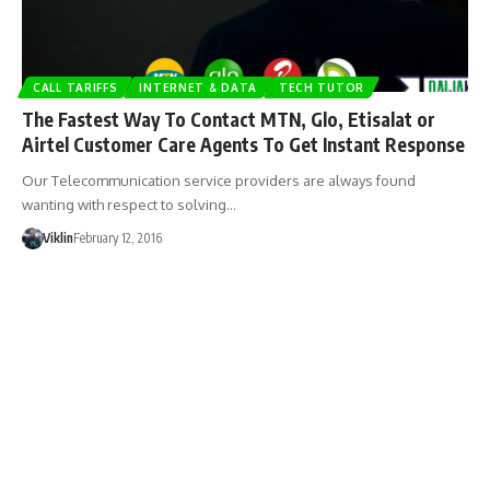
CALL TARIFFS
INTERNET & DATA
TECH TUTOR
The Fastest Way To Contact MTN, Glo, Etisalat or
Airtel Customer Care Agents To Get Instant Response
Our Telecommunication service providers are always found
wanting with respect to solving…
Viklin
February 12, 2016