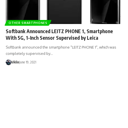
OTHER SMARTPHONES
Softbank Announced LEITZ PHONE 1, Smartphone
With 5G, 1-Inch Sensor Supervised by Leica
Softbank announced the smartphone "LEITZ PHONE 1", which was
completely supervised by…
Viklin
June 19, 2021