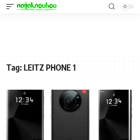
Tag:
LEITZ PHONE 1