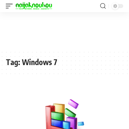
Tag:
Windows 7