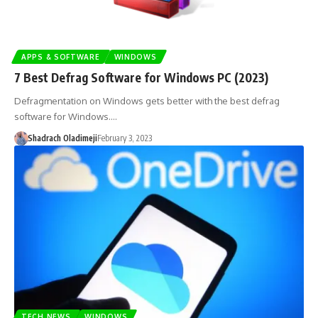
APPS & SOFTWARE
WINDOWS
7 Best Defrag Software for Windows PC (2023)
Defragmentation on Windows gets better with the best defrag
software for Windows.…
Shadrach Oladimeji
February 3, 2023
TECH NEWS
WINDOWS