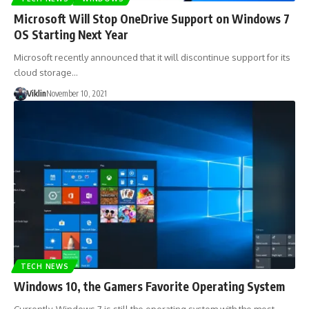
Microsoft Will Stop OneDrive Support on Windows 7
OS Starting Next Year
Microsoft recently announced that it will discontinue support for its
cloud storage…
Viklin
November 10, 2021
TECH NEWS
Windows 10, the Gamers Favorite Operating System