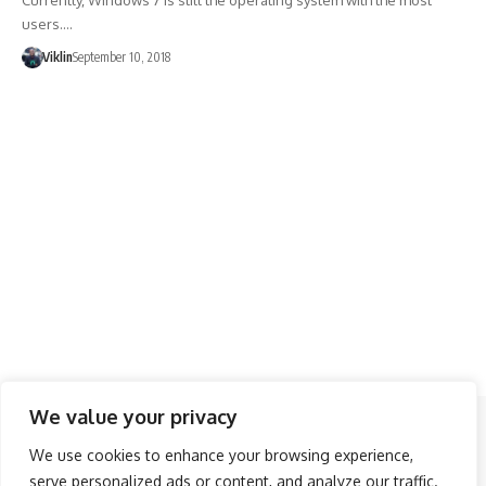
Currently, Windows 7 is still the operating system with the most
users.…
Viklin
September 10, 2018
We value your privacy
Follow US
We use cookies to enhance your browsing experience,
serve personalized ads or content, and analyze our traffic.