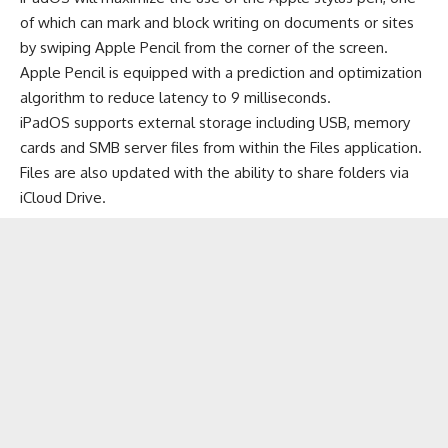
of which can mark and block writing on documents or sites
by swiping Apple Pencil from the corner of the screen.
Apple Pencil is equipped with a prediction and optimization
algorithm to reduce latency to 9 milliseconds.
iPadOS supports external storage including USB, memory
cards and SMB server files from within the Files application.
Files are also updated with the ability to share folders via
iCloud Drive.