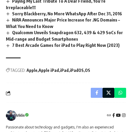
Paying My Last Tribute To A Dear Friend, You’re
Irreplaceable!!!
Sorry Blackberry, No More WhatsApp After Dec 31, 2016
NiRA Announces Major Price Increase for .NG Domains –
What You Need to Know
Qualcomm Unveils Snapdragon 632, 439 & 429 SoCs for
Mid-range and Budget Smartphones
7 Best Arcade Games for iPad to Play Right Now (2023)
TAGGED:
Apple
Apple iPad
iPad
iPadOS
OS
Viklin
Passionate about technology and gadgets, I'm also an experienced