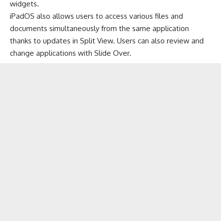
widgets.
iPadOS also allows users to access various files and
documents simultaneously from the same application
thanks to updates in Split View. Users can also review and
change applications with Slide Over.