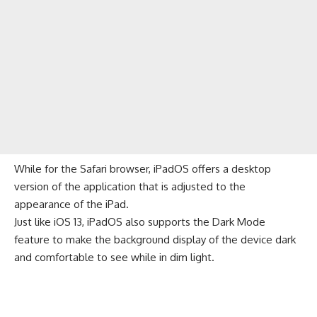
While for the Safari browser, iPadOS offers a desktop
version of the application that is adjusted to the
appearance of the iPad.
Just like
iOS 13
, iPadOS also supports the Dark Mode
feature to make the background display of the device dark
and comfortable to see while in dim light.