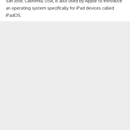
San Jose, California, USA, is also used by Apple to introduce
an operating system specifically for
iPad devices
called
iPadOS.