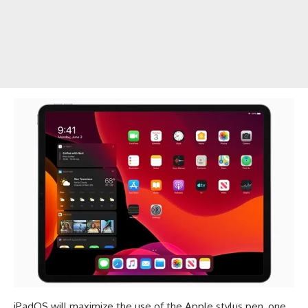
iPadOS will maximize the use of the Apple stylus pen, one