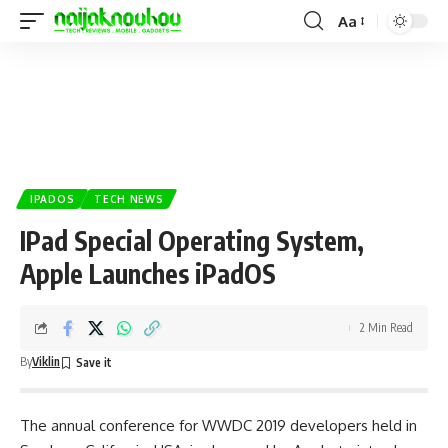
Aa
IPADOS
TECH NEWS
IPad Special Operating System,
Apple Launches iPadOS
2 Min Read
By
Viklin
The annual conference for WWDC 2019 developers held in