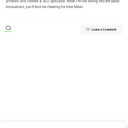
architect and content & SEO specialist. When I'm not diving into the latest
innovations, you’ll find me cheering for Inter Milan.
Leave a Comment