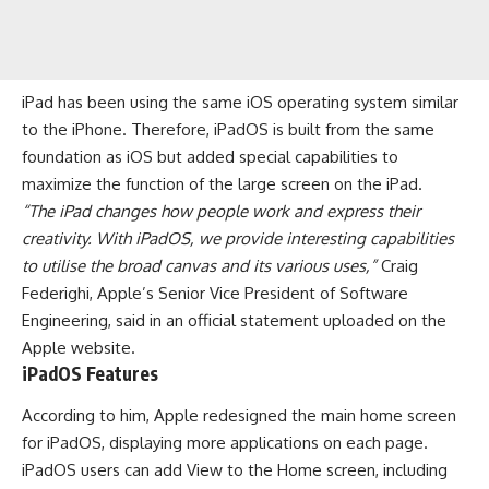
iPad has been using the same
iOS operating system
similar
to the iPhone. Therefore, iPadOS is built from the same
foundation as iOS but added special capabilities to
maximize the function of the large screen on the iPad.
“The iPad changes how people work and express their
creativity. With iPadOS, we provide interesting capabilities
to utilise the broad canvas and its various uses,”
Craig
Federighi, Apple’s Senior Vice President of Software
Engineering, said in an official statement uploaded on the
Apple website.
iPadOS Features
According to him,
Apple
redesigned the main home screen
for iPadOS, displaying more applications on each page.
iPadOS users can add View to the Home screen, including